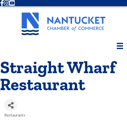
Facebook
Instagram
Youtube
Straight Wharf
Restaurant
Restaurants
Categories