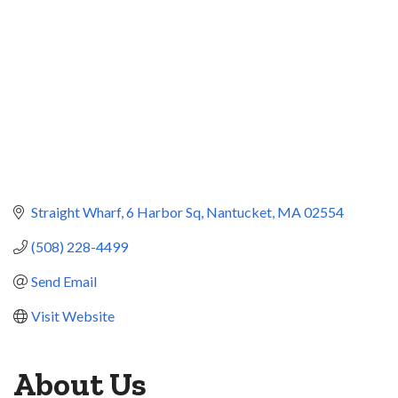
Straight Wharf
6 Harbor Sq
Nantucket
MA
02554
(508) 228-4499
Send Email
Visit Website
About Us