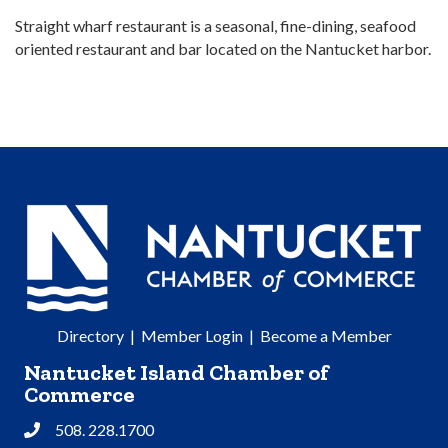
Straight wharf restaurant is a seasonal, fine-dining, seafood
oriented restaurant and bar located on the Nantucket harbor.
Directory
|
Member Login
|
Become a Member
Nantucket Island Chamber of
Commerce
508. 228.1700
Phone