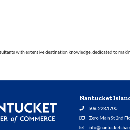
ultants with extensive destination knowledge, dedicated to making
Nantucket Isla
508. 228.1700
Phone
Zero Main St 2nd Fl
Address & Map
info@nantucketcham
Contact Us