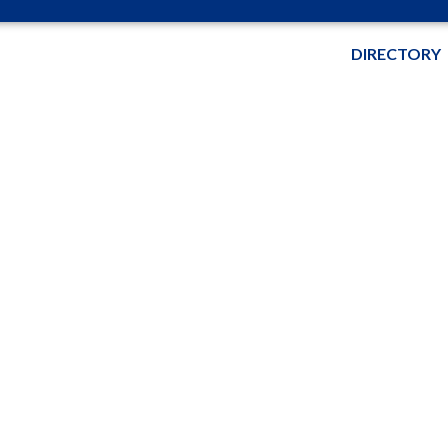
DIRECTORY