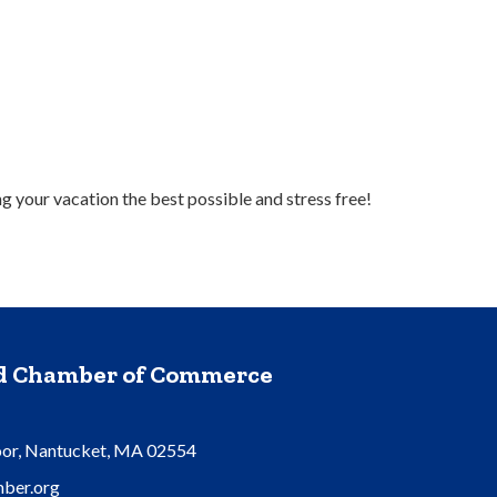
 your vacation the best possible and stress free!
nd Chamber of Commerce
oor, Nantucket, MA 02554
ber.org