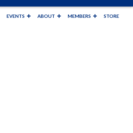
EVENTS
ABOUT
MEMBERS
STORE