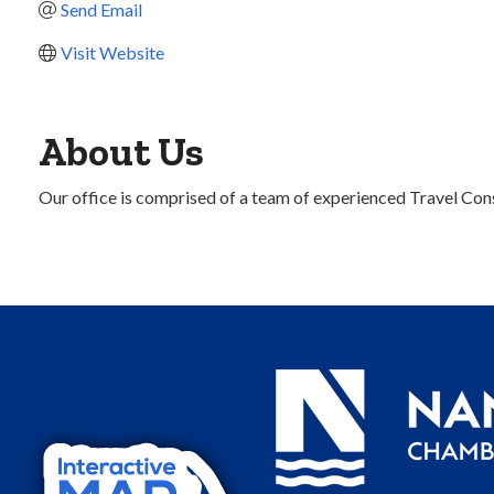
Send Email
Visit Website
About Us
Our office is comprised of a team of experienced Travel Cons