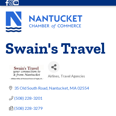
Facebook
Instagram
Youtube
Swain's Travel
Airlines
Travel Agencies
Categories
35 Old South Road
Nantucket
MA
02554
(508) 228-3201
(508) 228-3279