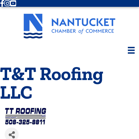
Facebook
Instagram
Youtube
T&T Roofing
LLC