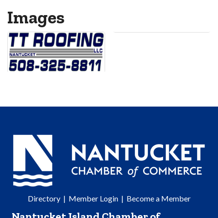
Images
Directory
|
Member Login
|
Become a Member
Nantucket Island Chamber of