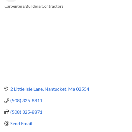
Carpenters/Builders/Contractors
Categories
2 Little Isle Lane
Nantucket
Ma
02554
(508) 325-8811
(508) 325-8871
Send Email