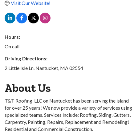
Visit Our Website!
Hours:
On call
Driving Directions:
2 Little Isle Ln. Nantucket, MA 02554
About Us
T&T Roofing, LLC on Nantucket has been serving the island
for over 25 years! We now provide a variety of services using
specialized teams. Services include: Roofing, Siding, Gutters,
Carpentry, Painting, Repairs, Replacement and Remodeling!
Residential and Commercial Construction.