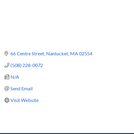
66 Centre Street
Nantucket
MA
02554
(508) 228-0072
N/A
Send Email
Visit Website