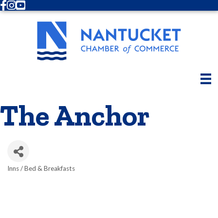
Facebook
Instagram
Youtube
The Anchor
Inns / Bed & Breakfasts
Categories