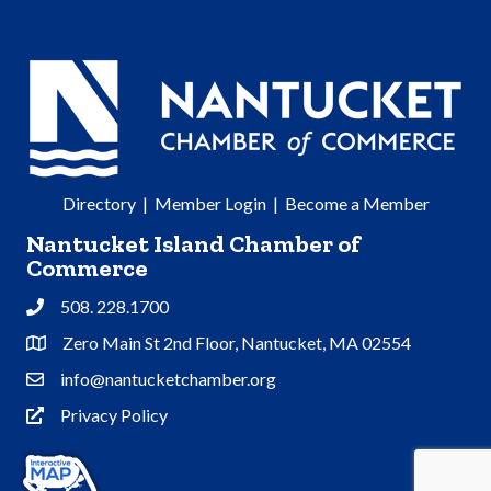
Directory
|
Member Login
|
Become a Member
Nantucket Island Chamber of
Commerce
508. 228.1700
Phone
Zero Main St 2nd Floor, Nantucket, MA 02554
Address & Map
info@nantucketchamber.org
Contact Us
Privacy Policy
Privacy Policy