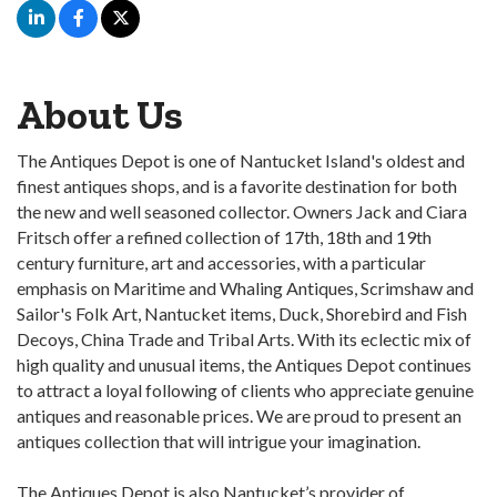
About Us
The Antiques Depot is one of Nantucket Island's oldest and
finest antiques shops, and is a favorite destination for both
the new and well seasoned collector. Owners Jack and Ciara
Fritsch offer a refined collection of 17th, 18th and 19th
century furniture, art and accessories, with a particular
emphasis on Maritime and Whaling Antiques, Scrimshaw and
Sailor's Folk Art, Nantucket items, Duck, Shorebird and Fish
Decoys, China Trade and Tribal Arts. With its eclectic mix of
high quality and unusual items, the Antiques Depot continues
to attract a loyal following of clients who appreciate genuine
antiques and reasonable prices. We are proud to present an
antiques collection that will intrigue your imagination.
The Antiques Depot is also Nantucket’s provider of