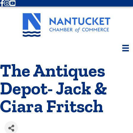
Facebook
Instagram
Youtube
The Antiques
Depot- Jack &
Ciara Fritsch