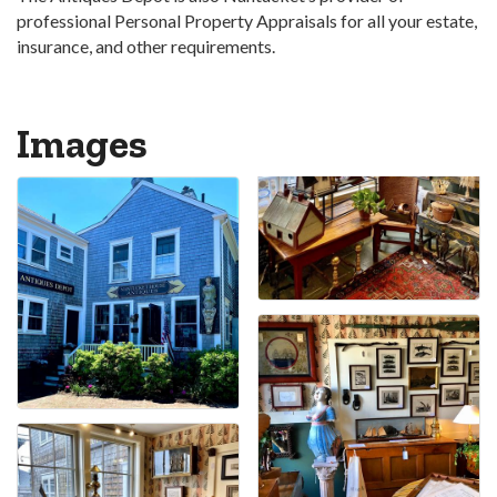
professional Personal Property Appraisals for all your estate,
insurance, and other requirements.
Images