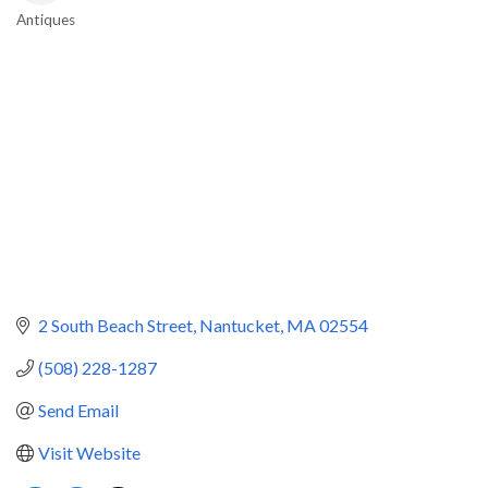
Antiques
Categories
2 South Beach Street
Nantucket
MA
02554
(508) 228-1287
Send Email
Visit Website