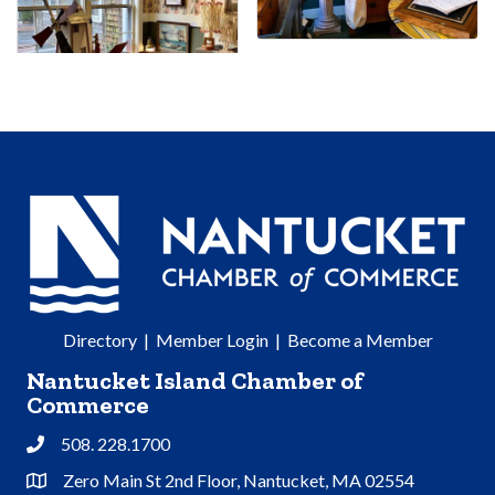
Directory
|
Member Login
|
Become a Member
Nantucket Island Chamber of
Commerce
508. 228.1700
Phone
Zero Main St 2nd Floor, Nantucket, MA 02554
Address & Map