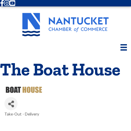
Facebook
Instagram
Youtube
The Boat House
Take-Out - Delivery
Categories