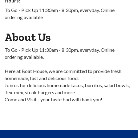
Hours:
To Go - Pick Up 11:30am - 8:30pm, everyday. Online
ordering available
About Us
To Go - Pick Up 11:30am - 8:30pm, everyday. Online
ordering available.
Here at Boat House, we are committed to provide fresh,
homemade, fast and delicious food.
Join us for delicious homemade tacos, burritos, salad bowls,
Tex-mex, steak burgers and more.
Come and Visit - your taste bud will thank you!