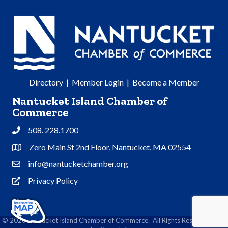
Directory
|
Member Login
|
Become a Member
Nantucket Island Chamber of
Commerce
508. 228.1700
Phone
Zero Main St 2nd Floor, Nantucket, MA 02554
Address & Map
info@nantucketchamber.org
Contact Us
Privacy Policy
Privacy Policy
©
2026
Nantucket Island Chamber of Commerce.
All Rights Reserved | Site