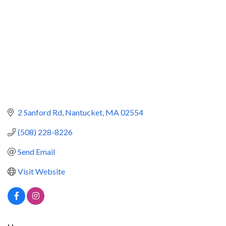
2 Sanford Rd
Nantucket
MA
02554
(508) 228-8226
Send Email
Visit Website