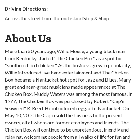
Driving Directions:
Across the street from the mid island Stop & Shop.
About Us
More than 50 years ago, Willie House, a young black man
from Kentucky started ''The Chicken Box'' as a spot for
''southern fried chicken.'' As the business grew in popularity,
Willie introduced live band entertainment and The Chicken
Box became a Nantucket hot spot for Jazz and Blues. Many
great and near-great musicians made appearances at The
Chicken Box. Muddy Waters was among the most famous. In
1977, The Chicken Box was purchased by Robert ''Cap'n
Seaweed'' R. Reed. He introduced reggae to Nantucket. On
May 10, 2000 the Cap'n sold the business to the present
owners, all of whom are former employees and friends. The
Chicken Box will continue to be unpretentious, friendly and
relaxing, welcoming people from all walks of life for fun and