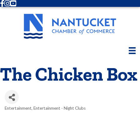
Facebook
Instagram
Youtube
The Chicken Box
Entertainment
Entertainment - Night Clubs
Categories