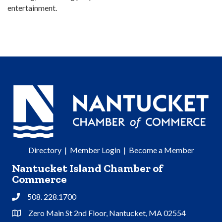
entertainment.
Directory
|
Member Login
|
Become a Member
Nantucket Island Chamber of
Commerce
508. 228.1700
Phone
Zero Main St 2nd Floor, Nantucket, MA 02554
Address & Map