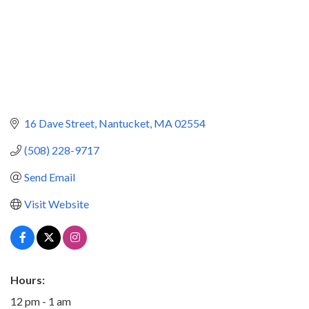
16 Dave Street
Nantucket
MA
02554
(508) 228-9717
Send Email
Visit Website
Hours:
12 pm - 1 am