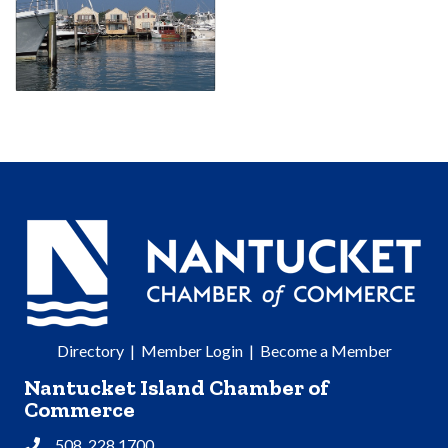
Directory
|
Member Login
|
Become a Member
Nantucket Island Chamber of
Commerce
508. 228.1700
Phone