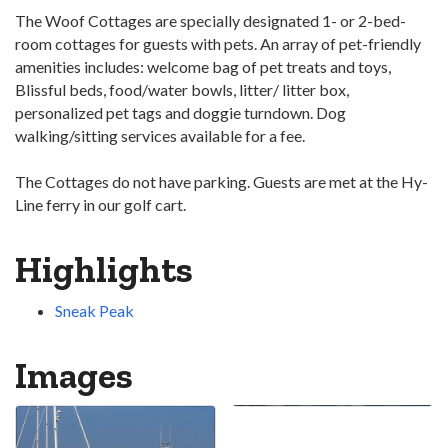
The Woof Cottages are specially designated 1- or 2-bed­
room cottages for guests with pets. An array of pet-friendly
amenities includes: welcome bag of pet treats and toys,
Blissful beds, food/water bowls, litter/ litter box,
personalized pet tags and doggie turndown. Dog
walking/sitting services available for a fee.
The Cottages do not have parking. Guests are met at the Hy-
Line ferry in our golf cart.
Highlights
Sneak Peak
Images