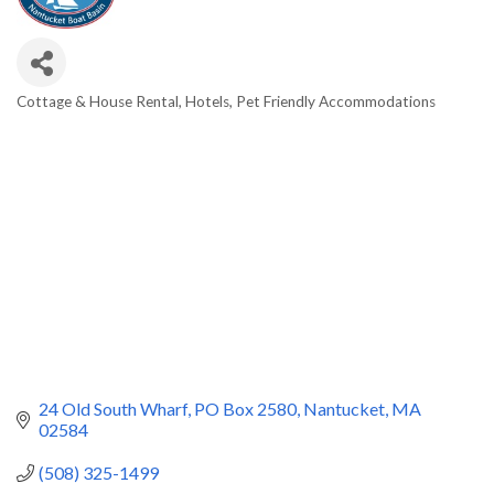
Cottage & House Rental
Hotels
Pet Friendly Accommodations
Categories
24 Old South Wharf
PO Box 2580
Nantucket
MA
02584
(508) 325-1499