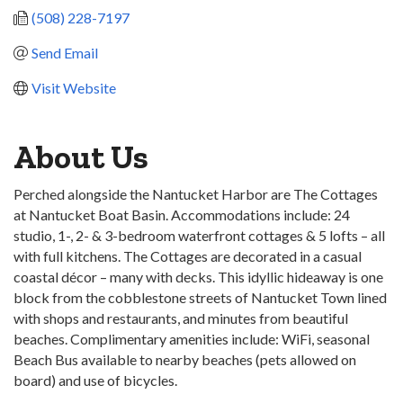
(508) 228-7197
Send Email
Visit Website
About Us
Perched alongside the Nantucket Harbor are The Cottages
at Nantucket Boat Basin. Accommodations include: 24
studio, 1-, 2- & 3-bedroom waterfront cottages & 5 lofts – all
with full kitchens. The Cottages are decorated in a casual
coastal décor – many with decks. This idyllic hideaway is one
block from the cobblestone streets of Nantucket Town lined
with shops and restaurants, and minutes from beautiful
beaches. Complimentary amenities include: WiFi, seasonal
Beach Bus available to nearby beaches (pets allowed on
board) and use of bicycles.