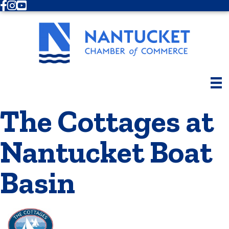
Facebook
Instagram
Youtube
The Cottages at
Nantucket Boat
Basin