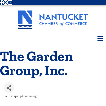
Facebook
Instagram
Youtube
The Garden
Group, Inc.
Landscaping/Gardening
Categories