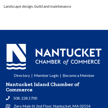
Landscape design, build and maintenance
Directory
|
Member Login
|
Become a Member
Nantucket Island Chamber of
Commerce
508. 228.1700
Phone
Zero Main St 2nd Floor, Nantucket, MA 02554
Address & Map