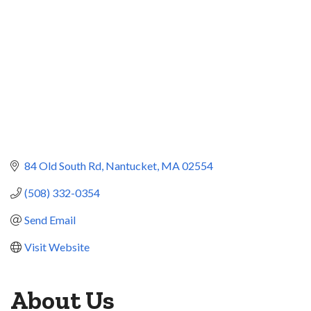
84 Old South Rd
Nantucket
MA
02554
(508) 332-0354
Send Email
Visit Website
About Us