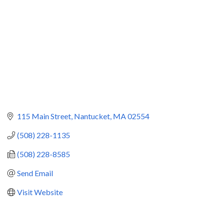
115 Main Street
Nantucket
MA
02554
(508) 228-1135
(508) 228-8585
Send Email
Visit Website