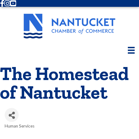
Facebook
Instagram
Youtube
The Homestead
of Nantucket
Human Services
Categories