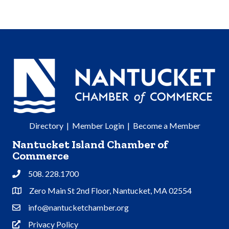
Directory
|
Member Login
|
Become a Member
Nantucket Island Chamber of
Commerce
508. 228.1700
Phone
Zero Main St 2nd Floor, Nantucket, MA 02554
Address & Map
info@nantucketchamber.org
Contact Us
Privacy Policy
Privacy Policy