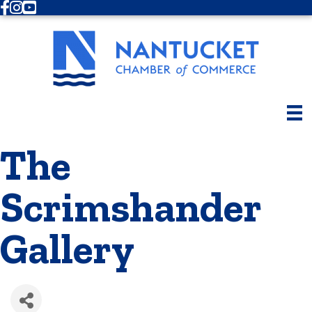
Facebook
Instagram
Youtube
The
Scrimshander
Gallery