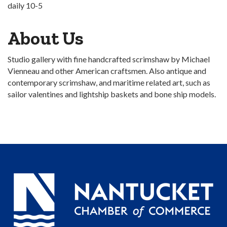
daily 10-5
About Us
Studio gallery with fine handcrafted scrimshaw by Michael
Vienneau and other American craftsmen. Also antique and
contemporary scrimshaw, and maritime related art, such as
sailor valentines and lightship baskets and bone ship models.