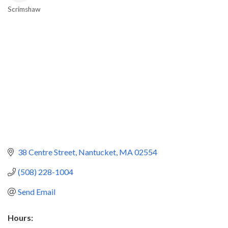
Scrimshaw
Categories
38 Centre Street
Nantucket
MA
02554
(508) 228-1004
Send Email
Hours: