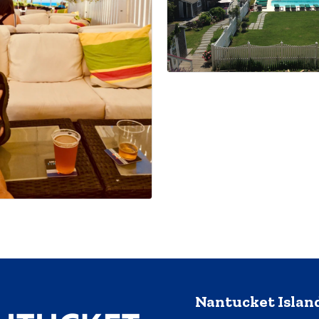
Nantucket Isla