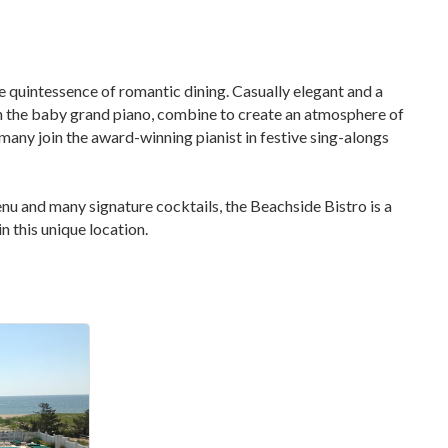
e quintessence of romantic dining. Casually elegant and a
 on the baby grand piano, combine to create an atmosphere of
 many join the award-winning pianist in festive sing-alongs
enu and many signature cocktails, the Beachside Bistro is a
n this unique location.