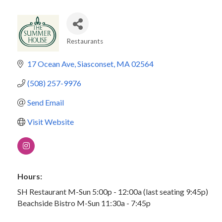
Restaurants
Categories
17 Ocean Ave
Siasconset
MA
02564
(508) 257-9976
Send Email
Visit Website
Hours:
SH Restaurant M-Sun 5:00p - 12:00a (last seating 9:45p)
Beachside Bistro M-Sun 11:30a - 7:45p