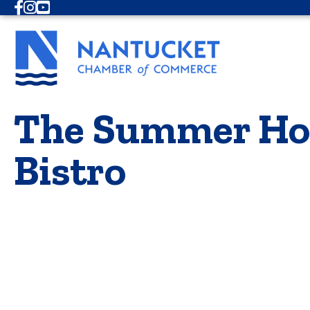
Facebook
Instagram
Youtube
The Summer Hou
Bistro