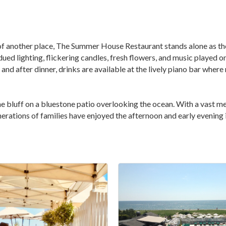
t of another place, The Summer House Restaurant stands alone as th
dued lighting, flickering candles, fresh flowers, and music played
nd after dinner, drinks are available at the lively piano bar where
he bluff on a bluestone patio overlooking the ocean. With a vast m
erations of families have enjoyed the afternoon and early evening i