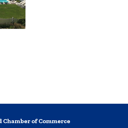
nd Chamber of Commerce