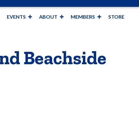
EVENTS
ABOUT
MEMBERS
STORE
nd Beachside