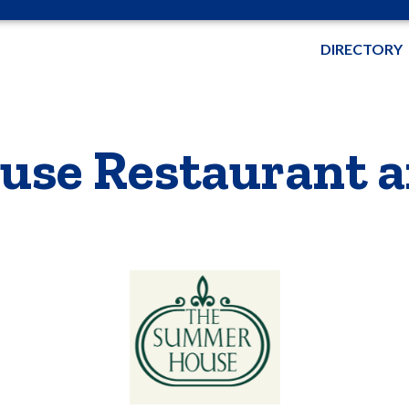
DIRECTORY
se Restaurant a