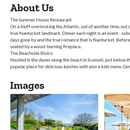
About Us
The Summer House Restaurant
On a bluff overlooking the Atlantic, out of another time, ou
true Nantucket landmark. Dinner each night is an event - sub
days gone by and the true romance that is Nantucket. Before a
seated by a wood-burning fireplace.
The Beachside Bistro
Nestled in the dunes along the beach in Sconset, just below t
popular place for delicious lunches with also a kids menu. Gen
Images