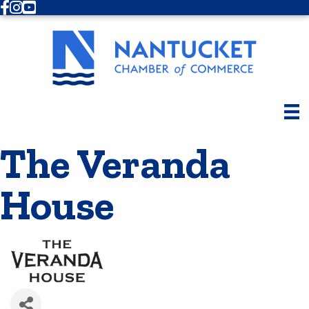
Facebook
Instagram
Youtube
The Veranda
House