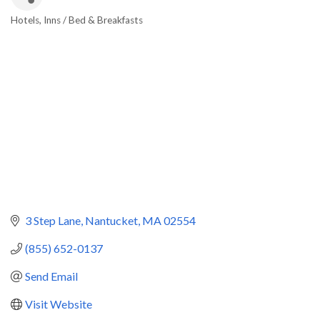
Hotels
Inns / Bed & Breakfasts
Categories
3 Step Lane
Nantucket
MA
02554
(855) 652-0137
Send Email
Visit Website