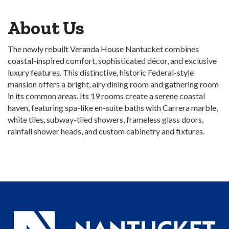
About Us
The newly rebuilt Veranda House Nantucket combines
coastal-inspired comfort, sophisticated décor, and exclusive
luxury features. This distinctive, historic Federal-style
mansion offers a bright, airy dining room and gathering room
in its common areas. Its 19 rooms create a serene coastal
haven, featuring spa-like en-suite baths with Carrera marble,
white tiles, subway-tiled showers, frameless glass doors,
rainfall shower heads, and custom cabinetry and fixtures.