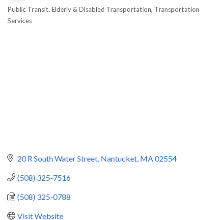
Public Transit
Elderly & Disabled Transportation
Transportation
Categories
Services
20 R South Water Street
Nantucket
MA
02554
(508) 325-7516
(508) 325-0788
Visit Website