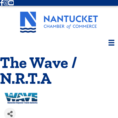
Facebook
Instagram
Youtube
The Wave /
N.R.T.A