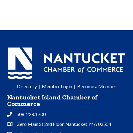
Directory
|
Member Login
|
Become a Member
Nantucket Island Chamber of
Commerce
508. 228.1700
Phone
Zero Main St 2nd Floor, Nantucket, MA 02554
Address & Map