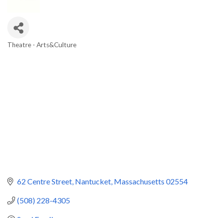
Theatre - Arts&Culture
Categories
62 Centre Street
Nantucket
Massachusetts
02554
(508) 228-4305