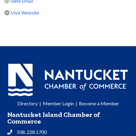
Send Email
Visit Website
Directory
|
Member Login
|
Become a Member
Nantucket Island Chamber of
Commerce
508. 228.1700
Phone