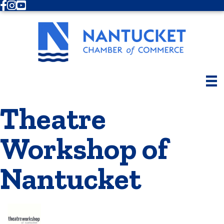
Facebook
Instagram
Youtube
Theatre
Workshop of
Nantucket