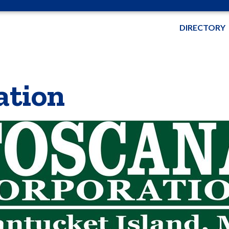
DIRECTORY
ation