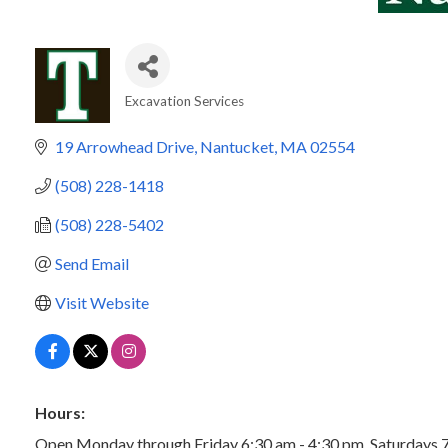
Excavation Services
Categories
19 Arrowhead Drive
Nantucket
MA
02554
(508) 228-1418
(508) 228-5402
Send Email
Visit Website
Hours:
Open Monday through Friday 6:30 am - 4:30 pm. Saturdays 