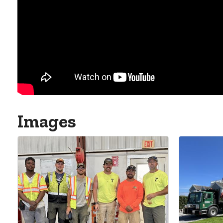
Images