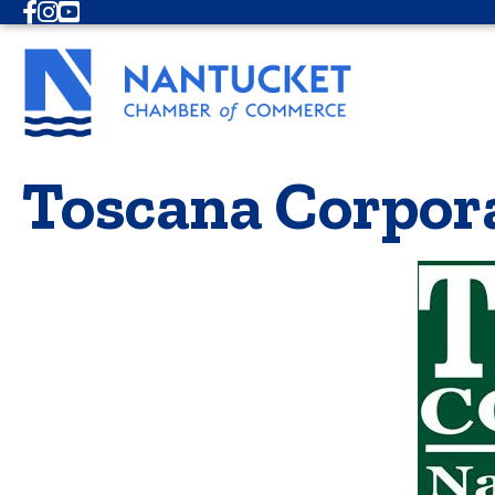
Facebook
Instagram
Youtube
Toscana Corpor