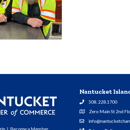
Nantucket Isla
508. 228.1700
Phone
Zero Main St 2nd Fl
Address & Map
info@nantucketcham
Contact Us
gin
|
Become a Member