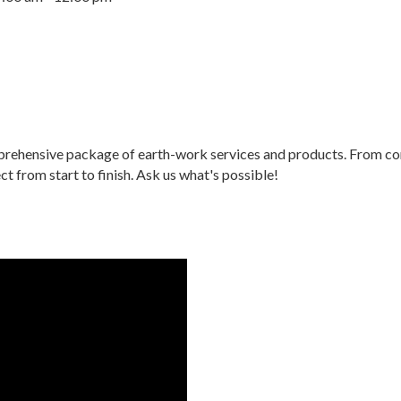
ehensive package of earth-work services and products. From conc
 from start to finish. Ask us what's possible!