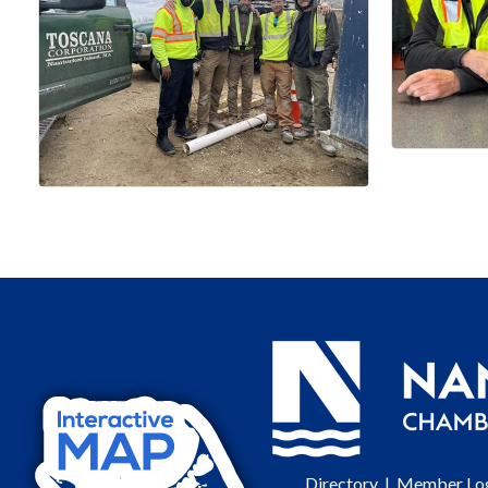
Directory
|
Member Lo