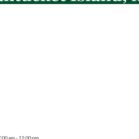
7:00 am - 12:00 pm