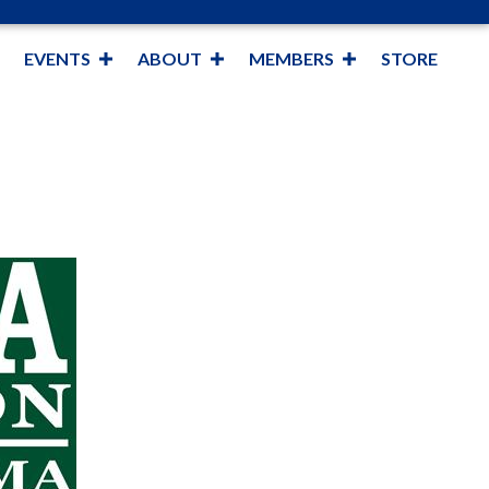
EVENTS
ABOUT
MEMBERS
STORE