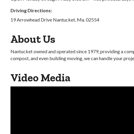
Driving Directions:
19 Arrowhead Drive Nantucket, Ma. 02554
About Us
Nantucket owned and operated since 1979, providing a compr
compost, and even building moving, we can handle your project
Video Media