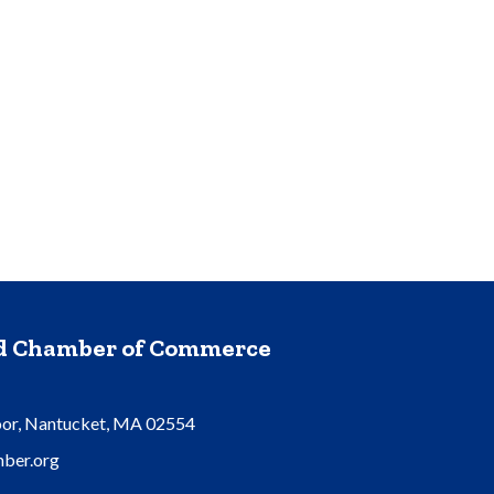
nd Chamber of Commerce
oor, Nantucket, MA 02554
ber.org