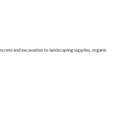
rete and excavation to landscaping supplies, organic