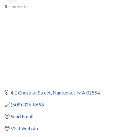
Restaurants
Categories
4 E Chestnut Street
Nantucket
MA
02554
(508) 325-8696
Send Email
Visit Website