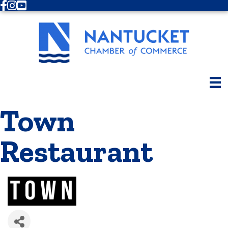
Facebook
Instagram
Youtube
Town
Restaurant