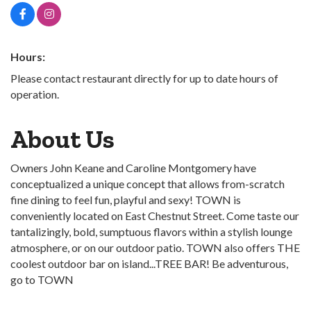
Hours:
Please contact restaurant directly for up to date hours of
operation.
About Us
Owners John Keane and Caroline Montgomery have
conceptualized a unique concept that allows from-scratch
fine dining to feel fun, playful and sexy! TOWN is
conveniently located on East Chestnut Street. Come taste our
tantalizingly, bold, sumptuous flavors within a stylish lounge
atmosphere, or on our outdoor patio. TOWN also offers THE
coolest outdoor bar on island...TREE BAR! Be adventurous,
go to TOWN