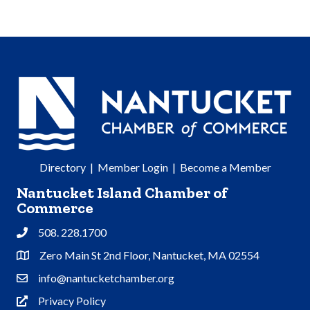
Directory
|
Member Login
|
Become a Member
Nantucket Island Chamber of
Commerce
508. 228.1700
Phone
Zero Main St 2nd Floor, Nantucket, MA 02554
Address & Map
info@nantucketchamber.org
Contact Us
Privacy Policy
Privacy Policy