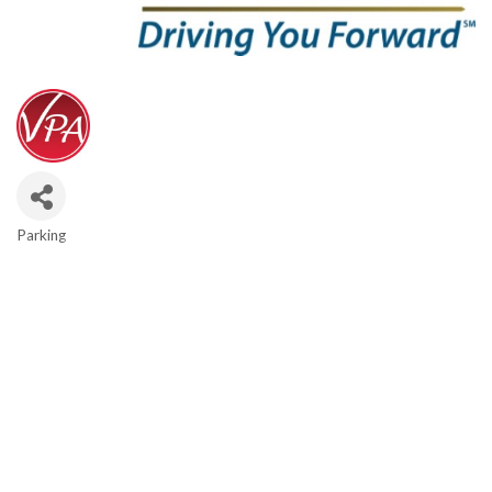
Parking
Categories