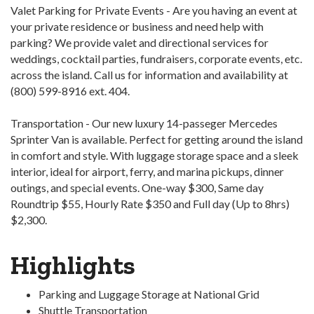
Valet Parking for Private Events - Are you having an event at
your private residence or business and need help with
parking? We provide valet and directional services for
weddings, cocktail parties, fundraisers, corporate events, etc.
across the island. Call us for information and availability at
(800) 599-8916 ext. 404.
Transportation - Our new luxury 14-passeger Mercedes
Sprinter Van is available. Perfect for getting around the island
in comfort and style. With luggage storage space and a sleek
interior, ideal for airport, ferry, and marina pickups, dinner
outings, and special events. One-way $300, Same day
Roundtrip $55, Hourly Rate $350 and Full day (Up to 8hrs)
$2,300.
Highlights
Parking and Luggage Storage at National Grid
Shuttle Transportation