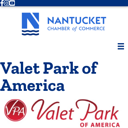
Facebook
Instagram
Youtube
Valet Park of
America