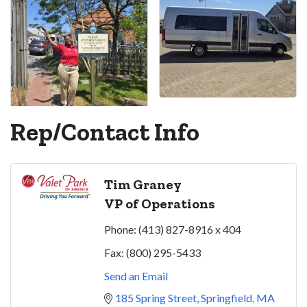
Rep/Contact Info
Tim Graney
VP of Operations
Phone:
(413) 827-8916 x 404
Fax:
(800) 295-5433
Send an Email
185 Spring Street
Springfield
MA