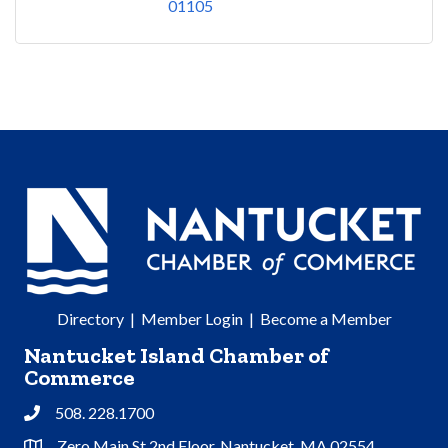
01105
Directory
|
Member Login
|
Become a Member
Nantucket Island Chamber of
Commerce
508. 228.1700
Phone
Zero Main St 2nd Floor, Nantucket, MA 02554