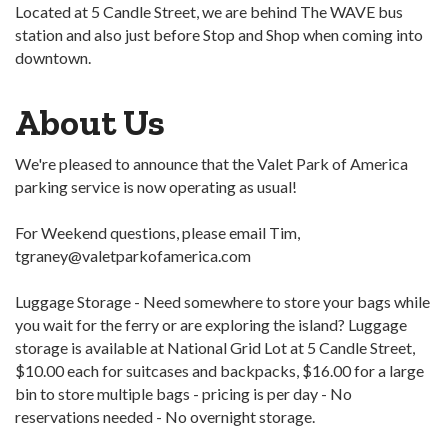
Located at 5 Candle Street, we are behind The WAVE bus
station and also just before Stop and Shop when coming into
downtown.
About Us
We're pleased to announce that the Valet Park of America
parking service is now operating as usual!
For Weekend questions, please email Tim,
tgraney@valetparkofamerica.com
Luggage Storage - Need somewhere to store your bags while
you wait for the ferry or are exploring the island? Luggage
storage is available at National Grid Lot at 5 Candle Street,
$10.00 each for suitcases and backpacks, $16.00 for a large
bin to store multiple bags - pricing is per day - No
reservations needed - No overnight storage.