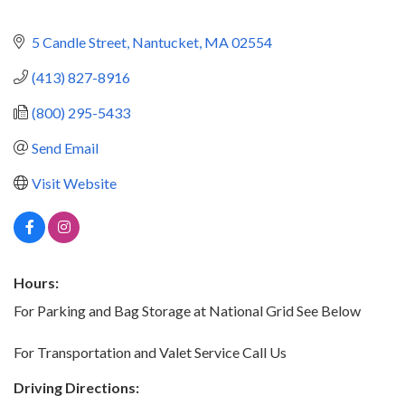
5 Candle Street
Nantucket
MA
02554
(413) 827-8916
(800) 295-5433
Send Email
Visit Website
Hours:
For Parking and Bag Storage at National Grid See Below
For Transportation and Valet Service Call Us
Driving Directions: