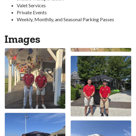
Valet Services
Private Events
Weekly, Monthlly, and Seasonal Parking Passes
Images