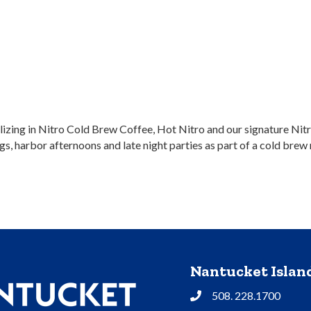
zing in Nitro Cold Brew Coffee, Hot Nitro and our signature Nitr
, harbor afternoons and late night parties as part of a cold brew m
Nantucket Isla
508. 228.1700
Phone