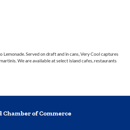
o Lemonade. Served on draft and in cans, Very Cool captures
artinis. We are available at select island cafes, restaurants
nd Chamber of Commerce