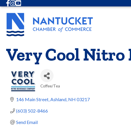
Facebook
Instagram
Youtube
Very Cool Nitro
Coffee/Tea
Categories
146 Main Street
Ashland
NH
03217
(603) 502-8466
Send Email