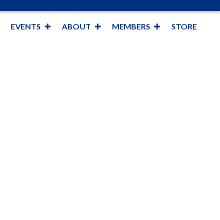
EVENTS
ABOUT
MEMBERS
STORE