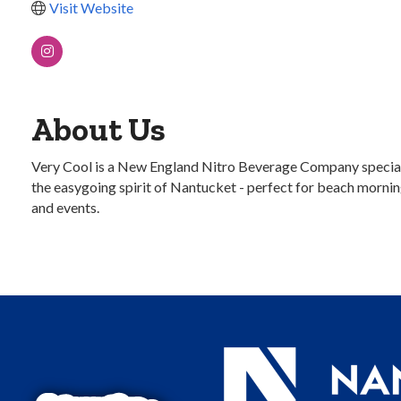
Visit Website
About Us
Very Cool is a New England Nitro Beverage Company speciali
the easygoing spirit of Nantucket - perfect for beach mornings
and events.