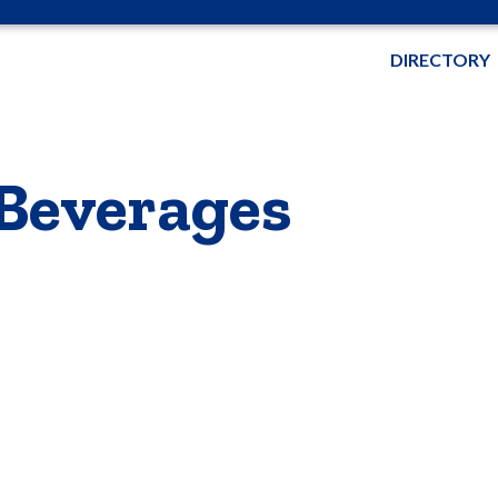
DIRECTORY
 Beverages