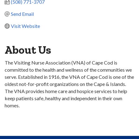
(508) 771-3707
Send Email
Visit Website
About Us
The Visiting Nurse Association (VNA) of Cape Cod is
committed to the health and wellness of the communities we
serve. Established in 1916, the VNA of Cape Cod is one of the
oldest not-for-profit organizations on the Cape & Islands.
The VNA provides home care and hospice services to help
keep patients safe, healthy and independent in their own
homes.