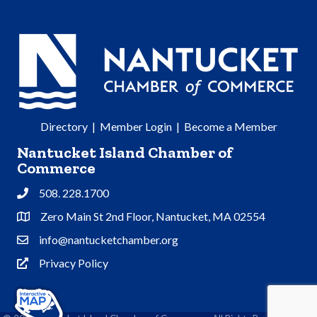
Directory
|
Member Login
|
Become a Member
Nantucket Island Chamber of
Commerce
508. 228.1700
Phone
Zero Main St 2nd Floor, Nantucket, MA 02554
Address & Map
info@nantucketchamber.org
Contact Us
Privacy Policy
Privacy Policy