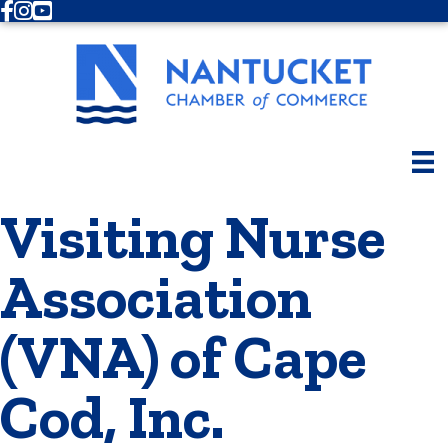
Facebook
Instagram
Youtube
Visiting Nurse
Association
(VNA) of Cape
Cod, Inc.