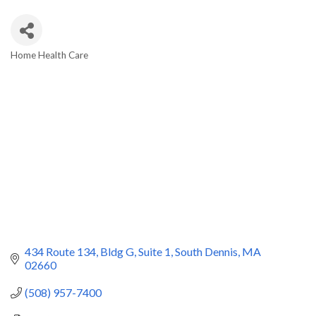
Home Health Care
Categories
434 Route 134, Bldg G, Suite 1
South Dennis
MA
02660
(508) 957-7400