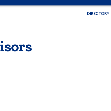
DIRECTORY
isors