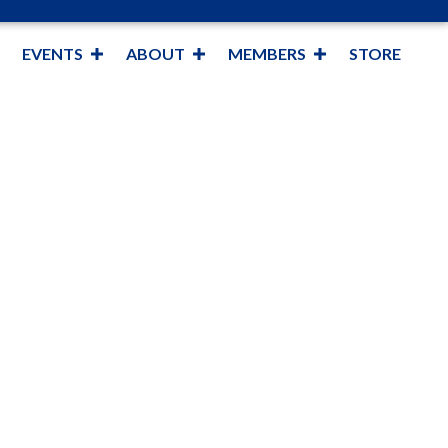
EVENTS
ABOUT
MEMBERS
STORE