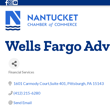
Facebook
Instagram
Youtube
Wells Fargo Adv
Financial Services
Categories
1601 Carmody Court,Suite 401
Pittsburgh
PA
15143
(412) 215-6280
Send Email