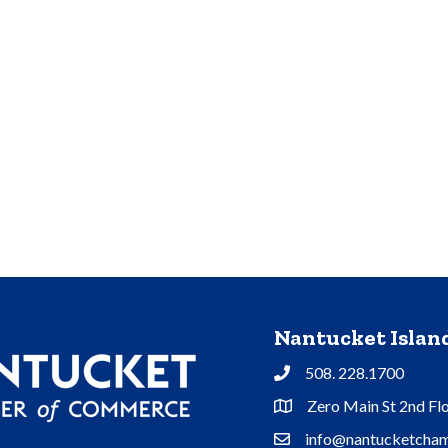
Nantucket Isla
508. 228.1700
Phone
Zero Main St 2nd Fl
Address & Map
info@nantucketcham
Contact Us