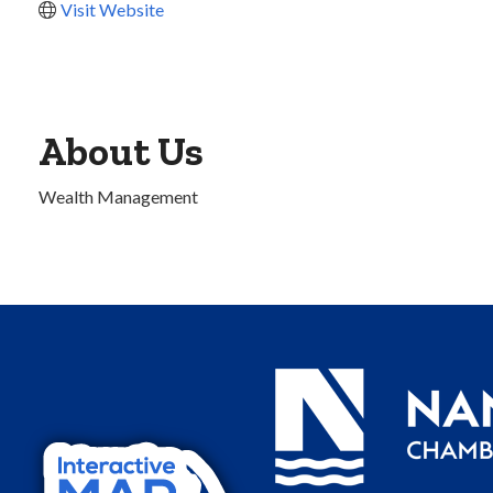
Visit Website
About Us
Wealth Management