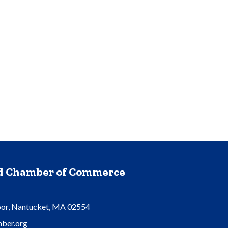
nd Chamber of Commerce
oor, Nantucket, MA 02554
ber.org