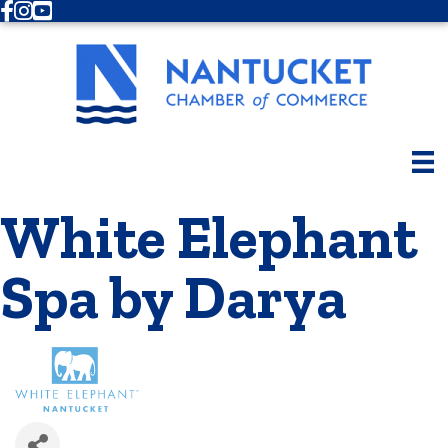
Facebook
Instagram
Youtube
White Elephant
Spa by Darya