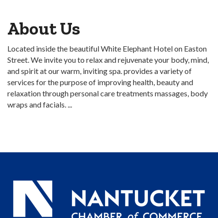
About Us
Located inside the beautiful White Elephant Hotel on Easton
Street. We invite you to relax and rejuvenate your body, mind,
and spirit at our warm, inviting spa. provides a variety of
services for the purpose of improving health, beauty and
relaxation through personal care treatments massages, body
wraps and facials. ...