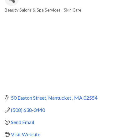
Beauty Salons & Spa Services - Skin Care
Categories
50 Easton Street
Nantucket 
MA
02554
(508) 638-3440
Send Email
Visit Website