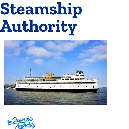
Steamship
Authority