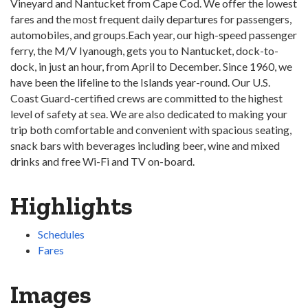
Vineyard and Nantucket from Cape Cod. We offer the lowest
fares and the most frequent daily departures for passengers,
automobiles, and groups.Each year, our high-speed passenger
ferry, the M/V Iyanough, gets you to Nantucket, dock-to-
dock, in just an hour, from April to December. Since 1960, we
have been the lifeline to the Islands year-round. Our U.S.
Coast Guard-certified crews are committed to the highest
level of safety at sea. We are also dedicated to making your
trip both comfortable and convenient with spacious seating,
snack bars with beverages including beer, wine and mixed
drinks and free Wi-Fi and TV on-board.
Highlights
Schedules
Fares
Images