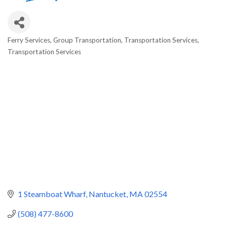
Ferry Services
Group Transportation
Transportation Services
Categories
Transportation Services
1 Steamboat Wharf
Nantucket
MA
02554
(508) 477-8600