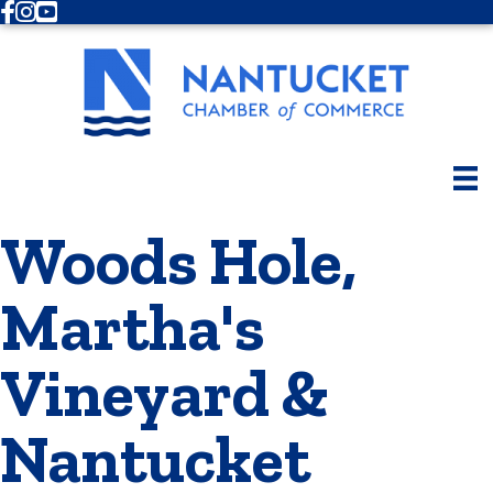
Facebook
Instagram
Youtube
Woods Hole,
Martha's
Vineyard &
Nantucket