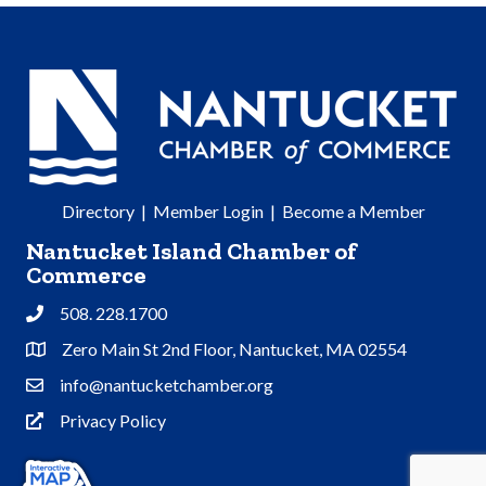
Directory
|
Member Login
|
Become a Member
Nantucket Island Chamber of
Commerce
508. 228.1700
Phone
Zero Main St 2nd Floor, Nantucket, MA 02554
Address & Map
info@nantucketchamber.org
Contact Us
Privacy Policy
Privacy Policy