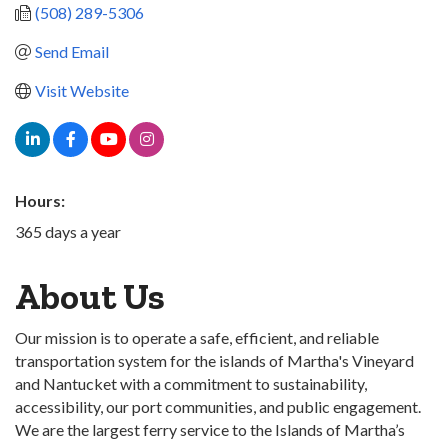
(508) 289-5306
Send Email
Visit Website
Hours:
365 days a year
About Us
Our mission is to operate a safe, efficient, and reliable
transportation system for the islands of Martha's Vineyard
and Nantucket with a commitment to sustainability,
accessibility, our port communities, and public engagement.
We are the largest ferry service to the Islands of Martha’s