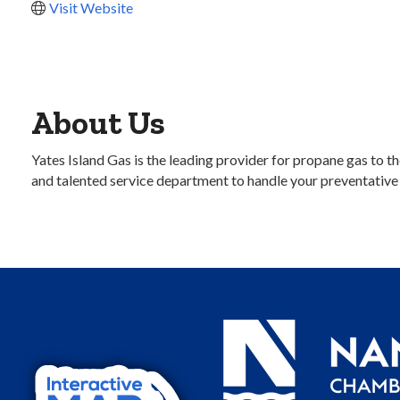
Visit Website
About Us
Yates Island Gas is the leading provider for propane gas to 
and talented service department to handle your preventativ