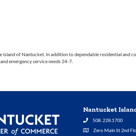
the island of Nantucket. In addition to dependable residential and
e and emergency service needs 24-7.
Nantucket Isla
508. 228.1700
Phone
Zero Main St 2nd Fl
Address & Map