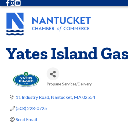
Facebook
Instagram
Youtube
Yates Island Ga
Propane Services/Delivery
Categories
11 Industry Road
Nantucket
MA
02554
(508) 228-0725
Send Email