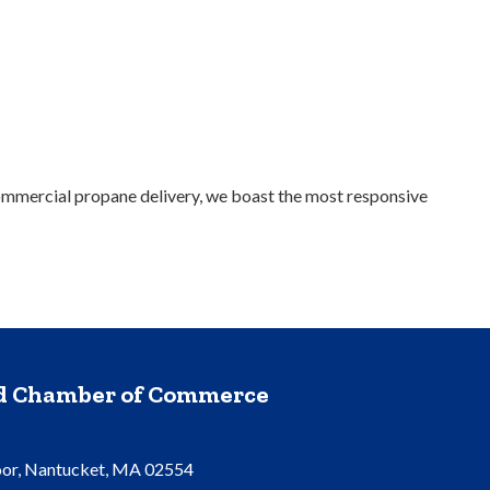
 commercial propane delivery, we boast the most responsive
nd Chamber of Commerce
oor, Nantucket, MA 02554