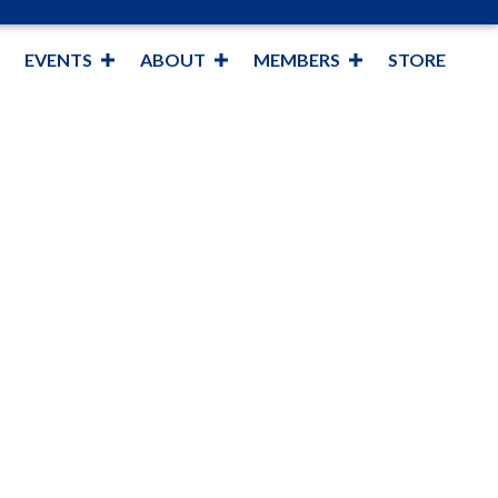
EVENTS
ABOUT
MEMBERS
STORE