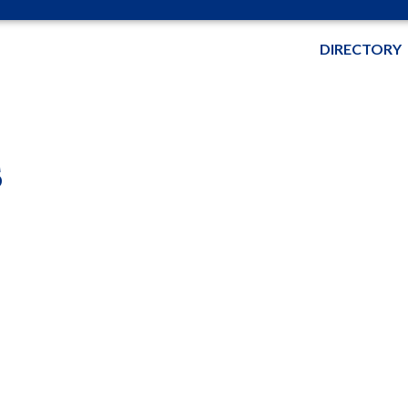
DIRECTORY
s