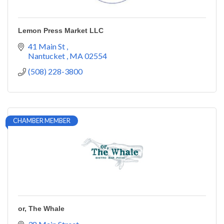
Lemon Press Market LLC
41 Main St 
Nantucket 
MA
02554
(508) 228-3800
CHAMBER MEMBER
or, The Whale