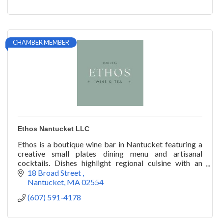
CHAMBER MEMBER
Ethos Nantucket LLC
Ethos is a boutique wine bar in Nantucket featuring a
creative small plates dining menu and artisanal
cocktails. Dishes highlight regional cuisine with an
emphasis on locally sourced products.
18 Broad Street 
Nantucket
MA
02554
(607) 591-4178