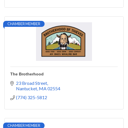
CHAMBER MEMBER
The Brotherhood
23 Broad Street
Nantucket
MA
02554
(774) 325-5812
CHAMBER MEMBER