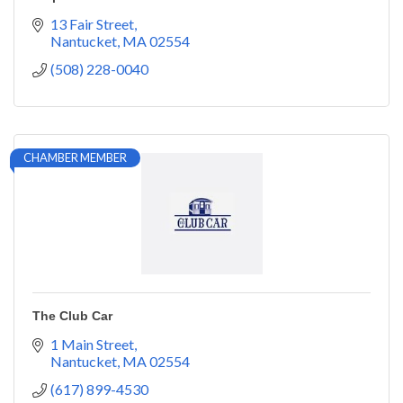
13 Fair Street
Nantucket
MA
02554
(508) 228-0040
CHAMBER MEMBER
The Club Car
1 Main Street
Nantucket
MA
02554
(617) 899-4530