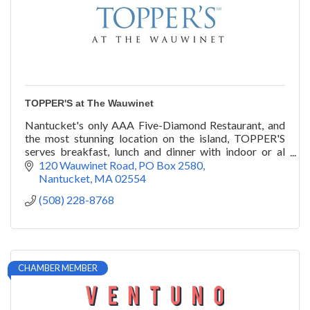
TOPPER'S at The Wauwinet
Nantucket's only AAA Five-Diamond Restaurant, and
the most stunning location on the island, TOPPER'S
serves breakfast, lunch and dinner with indoor or al
fresco seating overlooking Nantucket Bay.
120 Wauwinet Road
PO Box 2580
Nantucket
MA
02554
(508) 228-8768
CHAMBER MEMBER