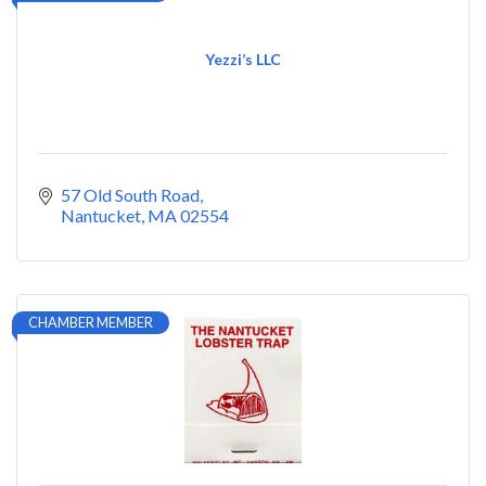
Yezzi’s LLC
57 Old South Road
Nantucket
MA
02554
CHAMBER MEMBER