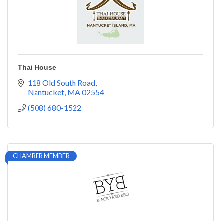
Thai House
118 Old South Road
Nantucket
MA
02554
(508) 680-1522
CHAMBER MEMBER