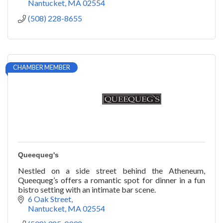
Nantucket
MA
02554
(508) 228-8655
CHAMBER MEMBER
Queequeg's
Nestled on a side street behind the Atheneum,
Queequeg’s offers a romantic spot for dinner in a fun
bistro setting with an intimate bar scene.
6 Oak Street
Nantucket
MA
02554