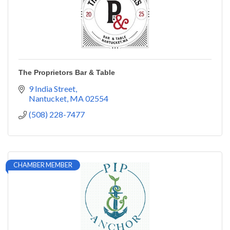
The Proprietors Bar & Table
9 India Street
Nantucket
MA
02554
(508) 228-7477
CHAMBER MEMBER