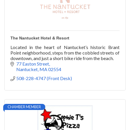
The Nantucket Hotel & Resort
Located in the heart of Nantucket’s historic Brant
Point neighborhood, steps from the cobbled streets of
downtown, and just a short bike ride from the beach.
77 Easton Street
Nantucket
MA
02554
508-228-4747 (Front Desk)
CHAMBER MEMBER