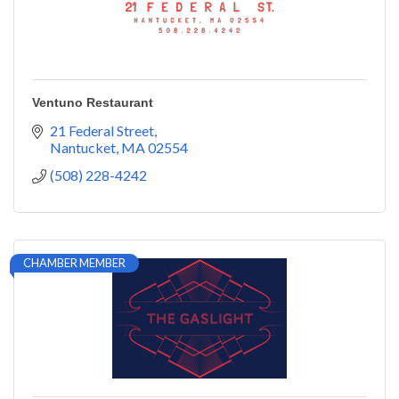
Ventuno Restaurant
21 Federal Street
Nantucket
MA
02554
(508) 228-4242
CHAMBER MEMBER