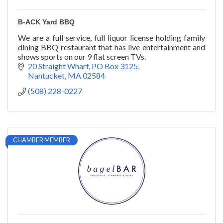
B-ACK Yard BBQ
We are a full service, full liquor license holding family
dining BBQ restaurant that has live entertainment and
shows sports on our 9 flat screen TVs.
20 Straight Wharf
PO Box 3125
Nantucket
MA
02584
(508) 228-0227
CHAMBER MEMBER