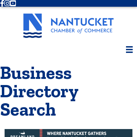
Facebook
Instagram
Youtube
Business
Directory
Search