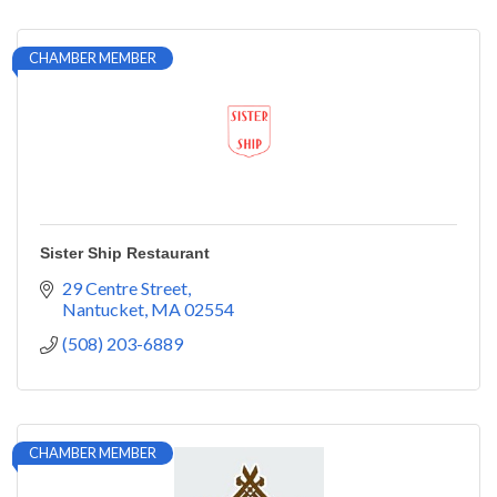
CHAMBER MEMBER
Sister Ship Restaurant
29 Centre Street
Nantucket
MA
02554
(508) 203-6889
CHAMBER MEMBER