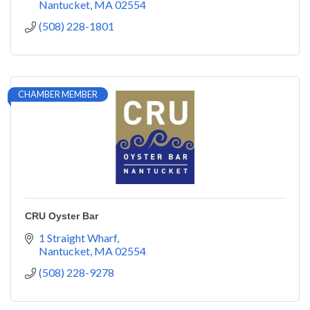
Nantucket
MA
02554
(508) 228-1801
CHAMBER MEMBER
CRU Oyster Bar
1 Straight Wharf
Nantucket
MA
02554
(508) 228-9278