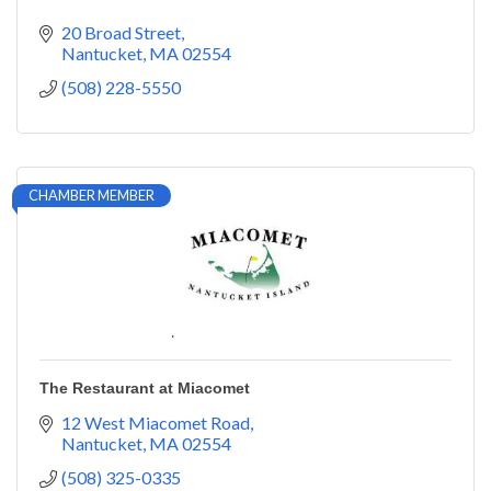
20 Broad Street
Nantucket
MA
02554
(508) 228-5550
CHAMBER MEMBER
The Restaurant at Miacomet
12 West Miacomet Road
Nantucket
MA
02554
(508) 325-0335