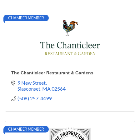
CHAMBER MEMBER
The Chanticleer Restaurant & Gardens
9 New Street
Siasconset
MA
02564
(508) 257-4499
CHAMBER MEMBER