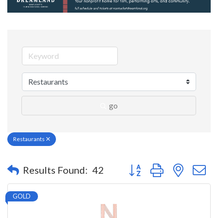
go
Restaurants
Button group with nested 
Results Found:
42
GOLD