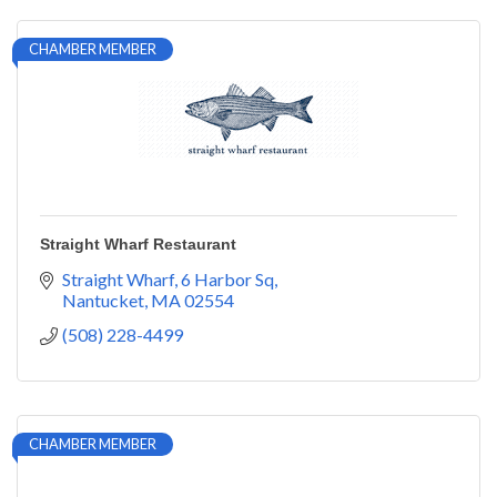
CHAMBER MEMBER
Straight Wharf Restaurant
Straight Wharf
6 Harbor Sq
Nantucket
MA
02554
(508) 228-4499
CHAMBER MEMBER