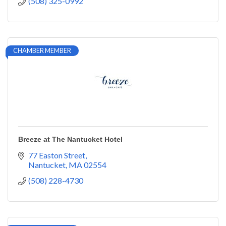
(508) 325-0992
CHAMBER MEMBER
Breeze at The Nantucket Hotel
77 Easton Street
Nantucket
MA
02554
(508) 228-4730