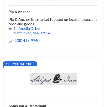
Pip & Anchor
Pip & Anchor is a market focused on local and seasonal
food and goods.
14 Amelia Drive
Nantucket
MA
02554
(508) 413-9940
CHAMBER MEMBER
Ships Inn & Restaurant