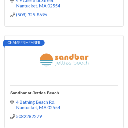
4 E Chestnut Street
Nantucket
MA
02554
(508) 325-8696
CHAMBER MEMBER
Sandbar at Jetties Beach
4 Bathing Beach Rd
Nantucket
MA
02554
5082282279