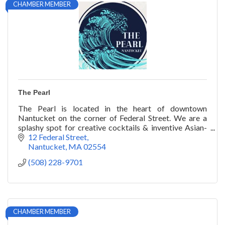
CHAMBER MEMBER
The Pearl
The Pearl is located in the heart of downtown
Nantucket on the corner of Federal Street. We are a
splashy spot for creative cocktails & inventive Asian-
inspired seafood, including wok-fried lobster.
12 Federal Street
Nantucket
MA
02554
(508) 228-9701
CHAMBER MEMBER