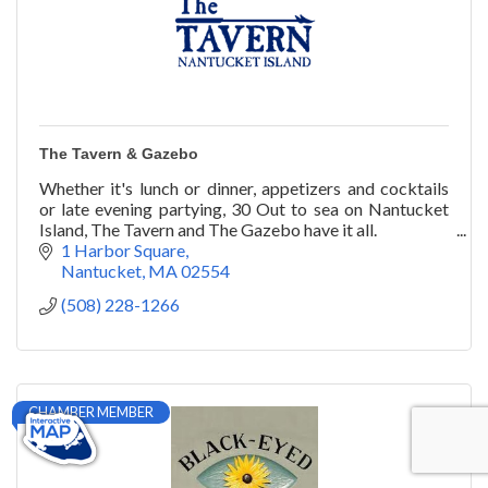
The Tavern & Gazebo
Whether it's lunch or dinner, appetizers and cocktails
or late evening partying, 30 Out to sea on Nantucket
Island, The Tavern and The Gazebo have it all.
1 Harbor Square
Nantucket
MA
02554
(508) 228-1266
CHAMBER MEMBER