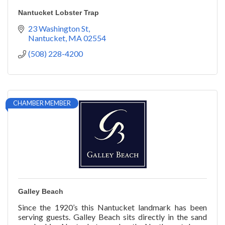
Nantucket Lobster Trap
23 Washington St
Nantucket
MA
02554
(508) 228-4200
CHAMBER MEMBER
Galley Beach
Since the 1920’s this Nantucket landmark has been
serving guests. Galley Beach sits directly in the sand