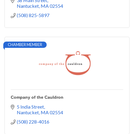
38 Main Street
Nantucket
MA
02554
(508) 825-5897
CHAMBER MEMBER
Company of the Cauldron
5 India Street
Nantucket
MA
02554
(508) 228-4016