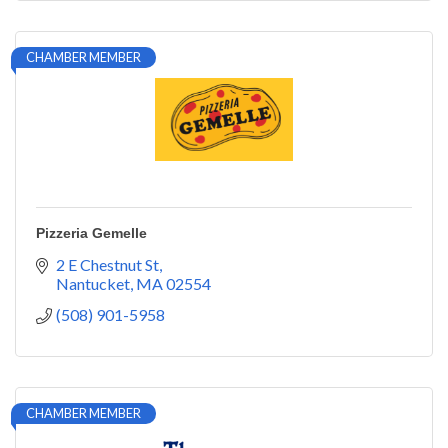
CHAMBER MEMBER
Pizzeria Gemelle
2 E Chestnut St
Nantucket
MA
02554
(508) 901-5958
CHAMBER MEMBER