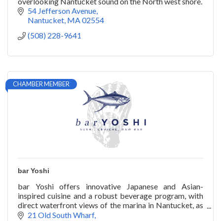
overlooking Nantucket sound on the North west shore.
54 Jefferson Avenue
Nantucket
MA
02554
(508) 228-9641
CHAMBER MEMBER
bar Yoshi
bar Yoshi offers innovative Japanese and Asian-
inspired cuisine and a robust beverage program, with
direct waterfront views of the marina in Nantucket, as
well as catering and private chef services.
21 Old South Wharf