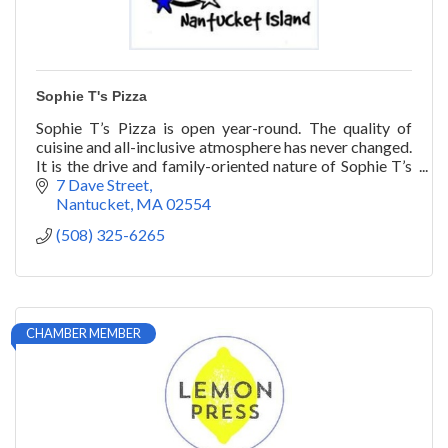
Sophie T's Pizza
Sophie T’s Pizza is open year-round. The quality of
cuisine and all-inclusive atmosphere has never changed.
It is the drive and family-oriented nature of Sophie T’s
that has stood the test of time.
7 Dave Street
Nantucket
MA
02554
(508) 325-6265
CHAMBER MEMBER