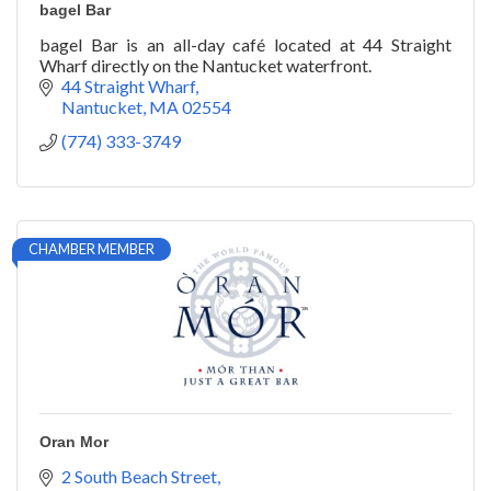
bagel Bar
bagel Bar is an all-day café located at 44 Straight
Wharf directly on the Nantucket waterfront.
44 Straight Wharf
Nantucket
MA
02554
(774) 333-3749
CHAMBER MEMBER
Oran Mor
2 South Beach Street