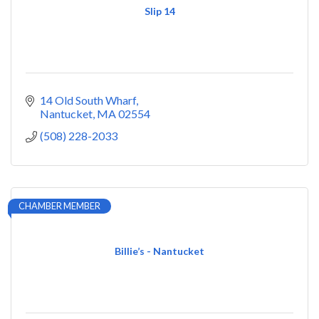
Slip 14
14 Old South Wharf
Nantucket
MA
02554
(508) 228-2033
CHAMBER MEMBER
Billie’s - Nantucket