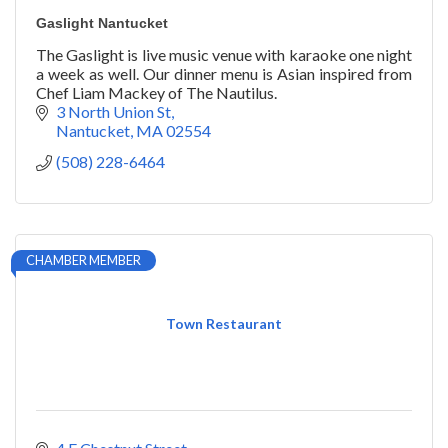
Gaslight Nantucket
The Gaslight is live music venue with karaoke one night
a week as well. Our dinner menu is Asian inspired from
Chef Liam Mackey of The Nautilus.
3 North Union St
Nantucket
MA
02554
(508) 228-6464
CHAMBER MEMBER
Town Restaurant