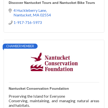
Discover Nantucket Tours and Nantucket Bike Tours
4 Huckleberry Lane
Nantucket
MA
02554
1-917-716-5973
CHAMBER MEMBER
Nantucket Conservation Foundation
Preserving the Island for Everyone
Conserving, maintaining, and managing natural areas
and habitats.