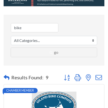
go
Button group with nested 
Results Found:
9
CHAMBER MEMBER