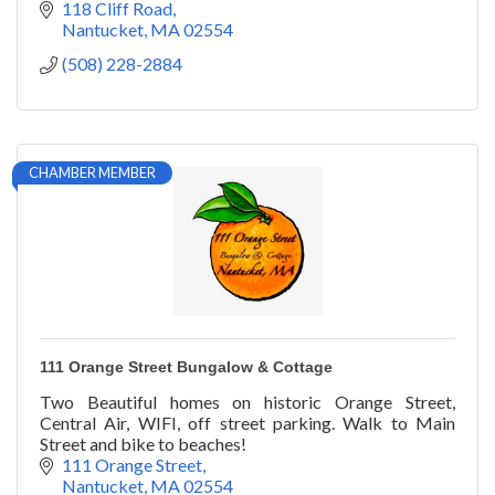
118 Cliff Road
Nantucket
MA
02554
(508) 228-2884
CHAMBER MEMBER
111 Orange Street Bungalow & Cottage
Two Beautiful homes on historic Orange Street,
Central Air, WIFI, off street parking. Walk to Main
Street and bike to beaches!
111 Orange Street
Nantucket
MA
02554