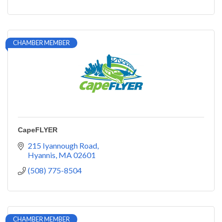
CHAMBER MEMBER
CapeFLYER
215 Iyannough Road
Hyannis
MA
02601
(508) 775-8504
CHAMBER MEMBER