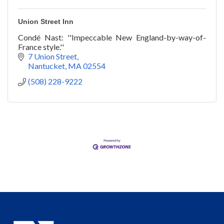
Union Street Inn
Condé Nast: ''Impeccable New England-by-way-of-
France style.''
7 Union Street
Nantucket
MA
02554
(508) 228-9222