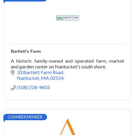
Bartlett's Farm
A historic family-owned and operated farm, market
and garden center on Nantucket's south shore.
33 Bartlett Farm Road
Nantucket
MA
02554
(508) 228-9403
CHAMBER MEMBER