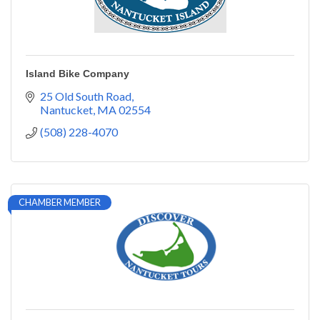
Island Bike Company
25 Old South Road
Nantucket
MA
02554
(508) 228-4070
CHAMBER MEMBER