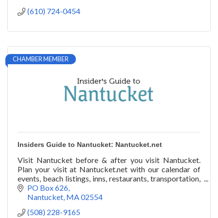
(610) 724-0454
CHAMBER MEMBER
Insiders Guide to Nantucket: Nantucket.net
Visit Nantucket before & after you visit Nantucket.
Plan your visit at Nantucket.net with our calendar of
events, beach listings, inns, restaurants, transportation,
art galleries, festivals, & more!
PO Box 626
Nantucket
MA
02554
(508) 228-9165