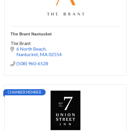
The Brant Nantucket
The Brant
6 North Beach
Nantucket
MA
02554
(508) 960-6528
CHAMBER MEMBER