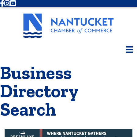
Facebook
Instagram
Youtube
Business
Directory
Search