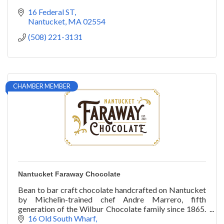
16 Federal ST
Nantucket
MA
02554
(508) 221-3131
CHAMBER MEMBER
Nantucket Faraway Chocolate
Bean to bar craft chocolate handcrafted on Nantucket
by Michelin-trained chef Andre Marrero, fifth
generation of the Wilbur Chocolate family since 1865.
Downtown on Old South Wharf
16 Old South Wharf