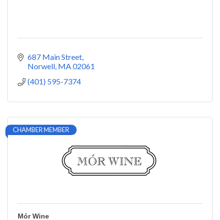
687 Main Street
Norwell
MA
02061
(401) 595-7374
CHAMBER MEMBER
Mór Wine