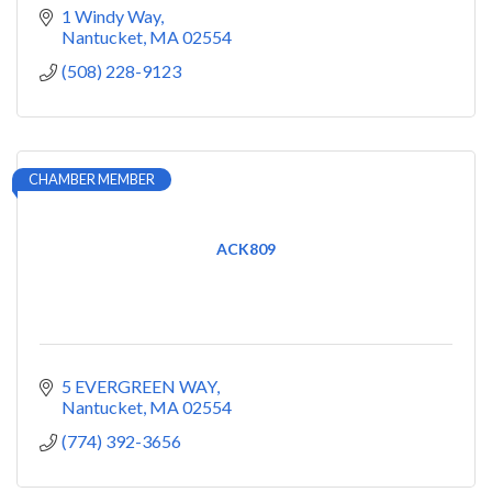
1 Windy Way
Nantucket
MA
02554
(508) 228-9123
CHAMBER MEMBER
ACK809
5 EVERGREEN WAY
Nantucket
MA
02554
(774) 392-3656