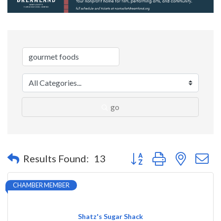
go
Button group with nested 
Results Found:
13
CHAMBER MEMBER
Shatz's Sugar Shack