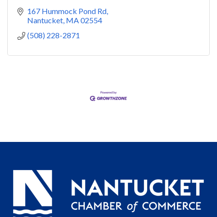
167 Hummock Pond Rd
Nantucket
MA
02554
(508) 228-2871