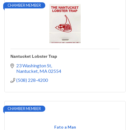
CHAMBER MEMBER
Nantucket Lobster Trap
23 Washington St
Nantucket
MA
02554
(508) 228-4200
CHAMBER MEMBER
Fato a Man