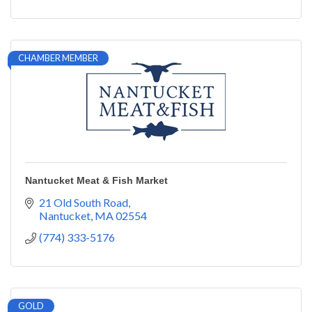
CHAMBER MEMBER
Nantucket Meat & Fish Market
21 Old South Road
Nantucket
MA
02554
(774) 333-5176
GOLD