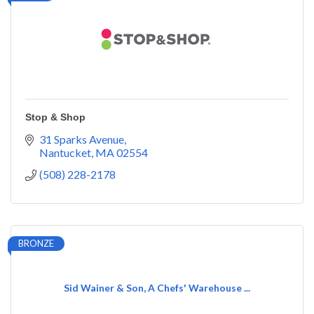
Stop & Shop
31 Sparks Avenue
Nantucket
MA
02554
(508) 228-2178
BRONZE
Sid Wainer & Son, A Chefs' Warehouse ...