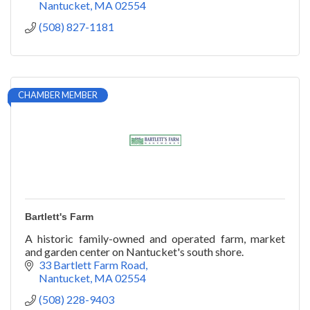
Nantucket
MA
02554
(508) 827-1181
CHAMBER MEMBER
Bartlett's Farm
A historic family-owned and operated farm, market
and garden center on Nantucket's south shore.
33 Bartlett Farm Road
Nantucket
MA
02554
(508) 228-9403