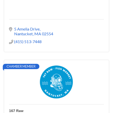
5 Amelia Drive
Nantucket
MA
02554
(415) 513-7448
CHAMBER MEMBER
167 Raw