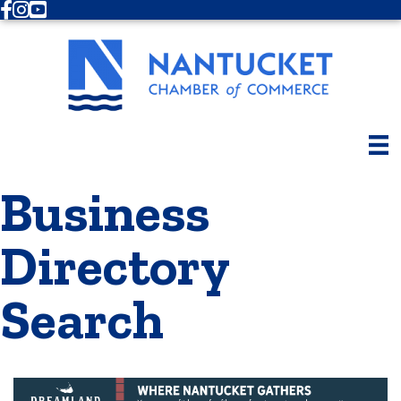
Facebook
Instagram
Youtube
Business
Directory
Search