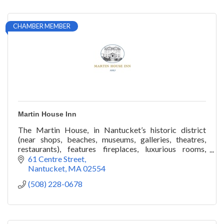
CHAMBER MEMBER
Martin House Inn
The Martin House, in Nantucket’s historic district
(near shops, beaches, museums, galleries, theatres,
restaurants), features fireplaces, luxurious rooms,
veranda, gardens, roof-walk. Year round.
61 Centre Street
Nantucket
MA
02554
(508) 228-0678