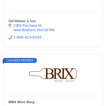
Sid Wainer & Son
2301 Purchase St
New Bedford
MA
02746
1-800-423-8333
CHAMBER MEMBER
BRIX Wine Shop