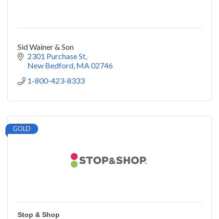
Sid Wainer & Son
2301 Purchase St
New Bedford
MA
02746
1-800-423-8333
GOLD
Stop & Shop