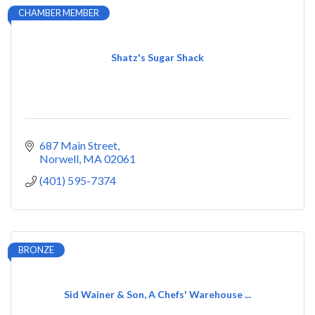
CHAMBER MEMBER
Shatz's Sugar Shack
687 Main Street
Norwell
MA
02061
(401) 595-7374
BRONZE
Sid Wainer & Son, A Chefs' Warehouse ...