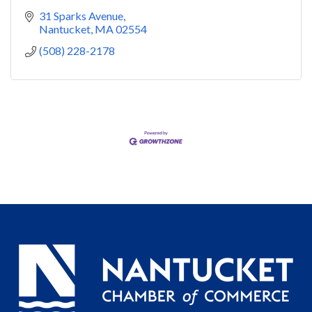
31 Sparks Avenue
Nantucket
MA
02554
(508) 228-2178