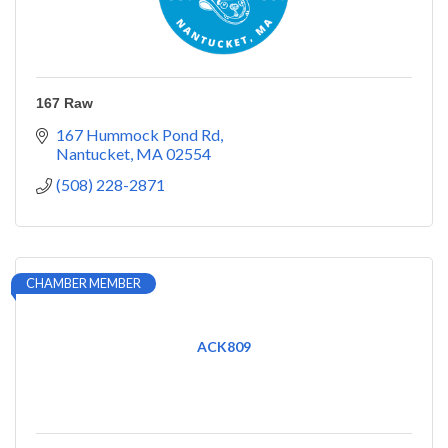
167 Raw
167 Hummock Pond Rd
Nantucket
MA
02554
(508) 228-2871
CHAMBER MEMBER
ACK809