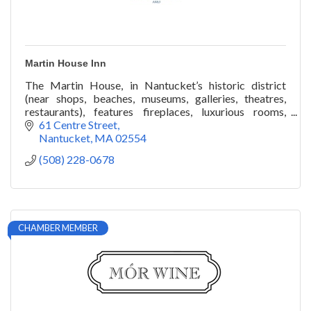
Martin House Inn
The Martin House, in Nantucket’s historic district
(near shops, beaches, museums, galleries, theatres,
restaurants), features fireplaces, luxurious rooms,
veranda, gardens, roof-walk. Year round.
61 Centre Street
Nantucket
MA
02554
(508) 228-0678
CHAMBER MEMBER