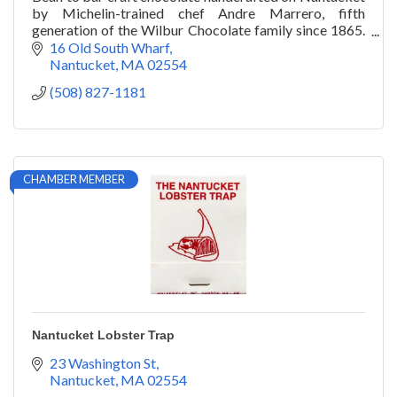
by Michelin-trained chef Andre Marrero, fifth
generation of the Wilbur Chocolate family since 1865.
Downtown on Old South Wharf
16 Old South Wharf
Nantucket
MA
02554
(508) 827-1181
CHAMBER MEMBER
Nantucket Lobster Trap
23 Washington St
Nantucket
MA
02554