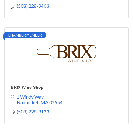
(508) 228-9403
CHAMBER MEMBER
BRIX Wine Shop
1 Windy Way
Nantucket
MA
02554
(508) 228-9123