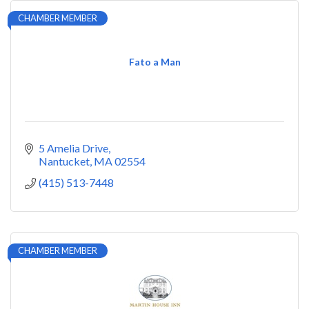
CHAMBER MEMBER
Fato a Man
5 Amelia Drive
Nantucket
MA
02554
(415) 513-7448
CHAMBER MEMBER