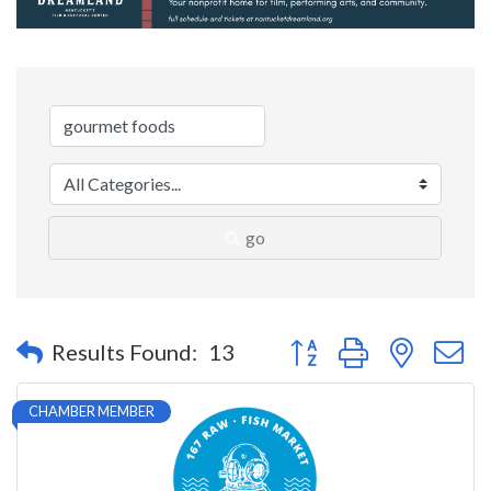
go
Button group with nested 
Results Found:
13
CHAMBER MEMBER