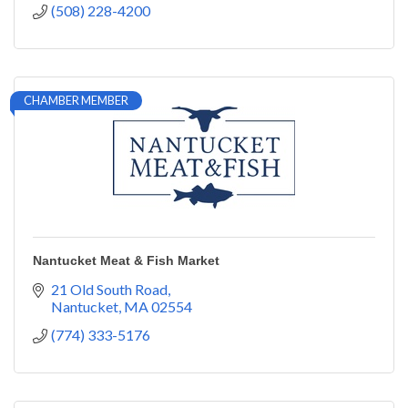
(508) 228-4200
CHAMBER MEMBER
Nantucket Meat & Fish Market
21 Old South Road
Nantucket
MA
02554
(774) 333-5176