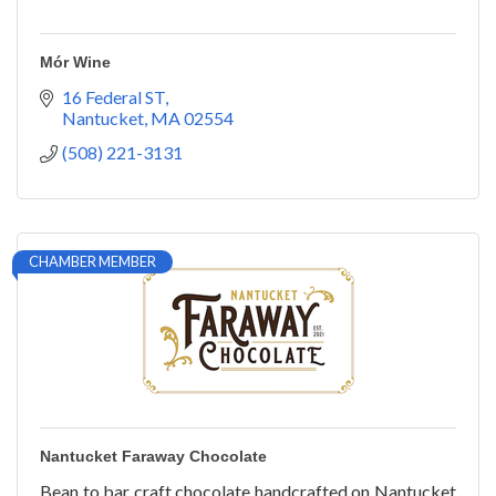
Mór Wine
16 Federal ST
Nantucket
MA
02554
(508) 221-3131
CHAMBER MEMBER
Nantucket Faraway Chocolate
Bean to bar craft chocolate handcrafted on Nantucket