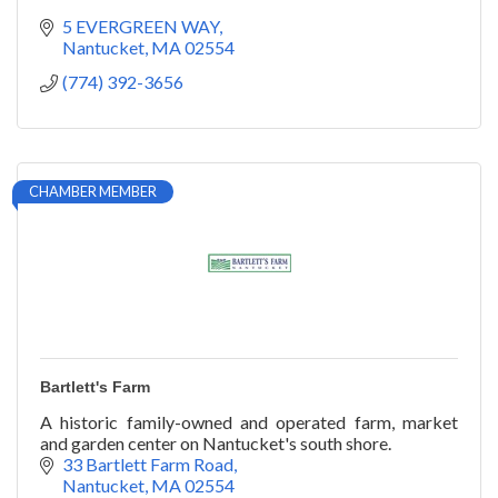
5 EVERGREEN WAY
Nantucket
MA
02554
(774) 392-3656
CHAMBER MEMBER
Bartlett's Farm
A historic family-owned and operated farm, market
and garden center on Nantucket's south shore.
33 Bartlett Farm Road
Nantucket
MA
02554