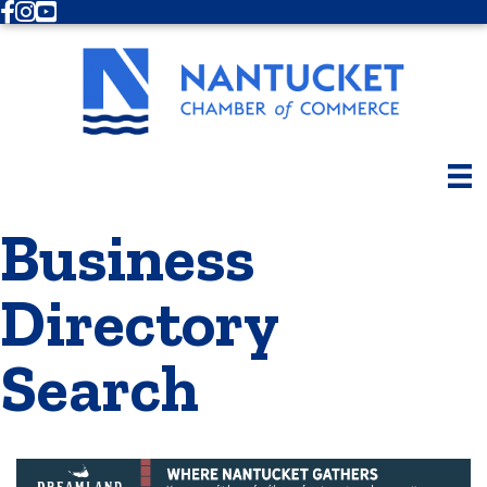
Facebook
Instagram
Youtube
Business
Directory
Search