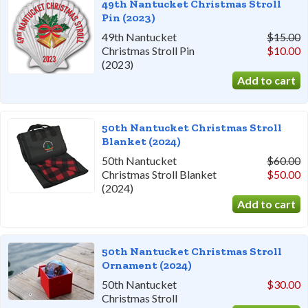
49th Nantucket Christmas Stroll
Pin (2023)
49th Nantucket
$15.00
Christmas Stroll Pin
$10.00
(2023)
50th Nantucket Christmas Stroll
Blanket (2024)
50th Nantucket
$60.00
Christmas Stroll Blanket
$50.00
(2024)
50th Nantucket Christmas Stroll
Ornament (2024)
50th Nantucket
$30.00
Christmas Stroll