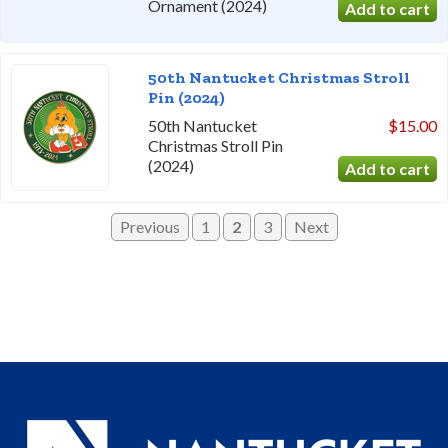
Ornament (2024)
50th Nantucket Christmas Stroll
Pin (2024)
50th Nantucket
$15.00
Christmas Stroll Pin
(2024)
Previous
1
2
3
Next