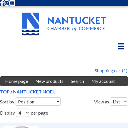
Facebook
Instagram
Youtube
Shopping cart
(1)
Home page
New products
Search
My account
TOP
/
NANTUCKET NOEL
Sort by
View as
Display
per page