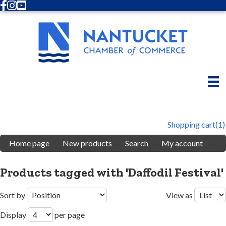
Facebook
Instagram
Youtube
Shopping cart
(1)
Home page
New products
Search
My account
Products tagged with 'Daffodil Festival'
Sort by
View as
Display
per page