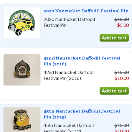
2020 Nantucket Daffodil Festival Pin
2020 Nantucket Daffodil
$15.00
Festival Pin
$5.00
42nd Nantucket Daffodil Festival
Pin (2016)
42nd Nantucket Daffodil
$15.00
Festival Pin (2016)
$10.00
45th Nantucket Daffodil Festival
Pin (2019)
45th Nantucket Daffodil
$15.00
Festival Pin (2019)
$10.00