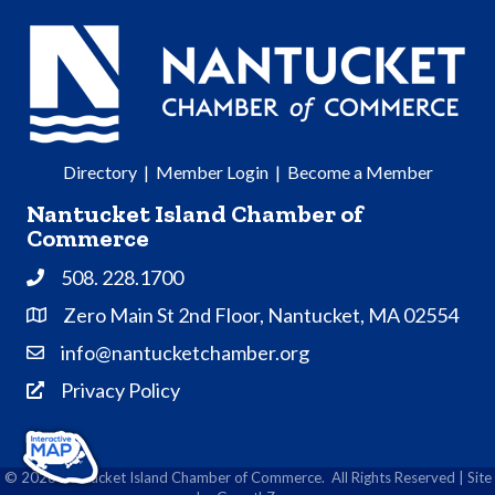
Directory
|
Member Login
|
Become a Member
Nantucket Island Chamber of
Commerce
508. 228.1700
Phone
Zero Main St 2nd Floor, Nantucket, MA 02554
Address & Map
info@nantucketchamber.org
Contact Us
Privacy Policy
Privacy Policy
©
2026
Nantucket Island Chamber of Commerce.
All Rights Reserved | Site