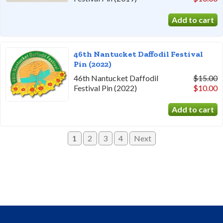
46th Nantucket Daffodil Festival
Pin (2022)
46th Nantucket Daffodil
$15.00
Festival Pin (2022)
$10.00
1
2
3
4
Next