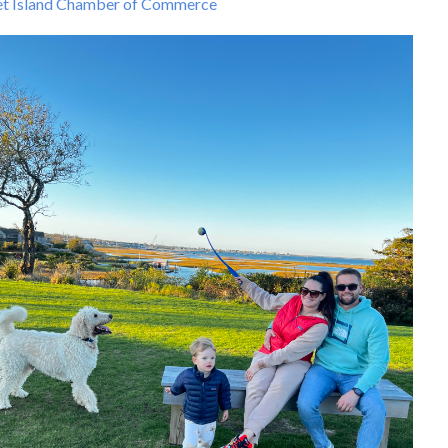
t Island Chamber of Commerce