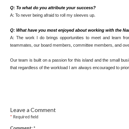
Q: To what do you attribute your success?
A: To never being afraid to roll my sleeves up. 
Q: What have you most enjoyed about working with the N
A: The work I do brings opportunities to meet and learn f
teammates, our board members, committee members, and over 
Our team is built on a passion for this island and the small busi
that regardless of the workload I am always encouraged to priori
Leave a Comment
*
Required field
Comment:
*