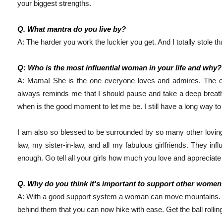
your biggest strengths. 
Q. What mantra do you live by?
A: The harder you work the luckier you get. And I totally stole 
Q: Who is the most influential woman in your life and why?
A: Mama! She is the one everyone loves and admires. The on
always reminds me that I should pause and take a deep breath
when is the good moment to let me be. I still have a long way to 
I am also so blessed to be surrounded by so many other loving
law, my sister-in-law, and all my fabulous girlfriends. They infl
enough. Go tell all your girls how much you love and appreciate
Q. Why do you think it's important to support other wome
A: With a good support system a woman can move mountains. 
behind them that you can now hike with ease. Get the ball rolling 