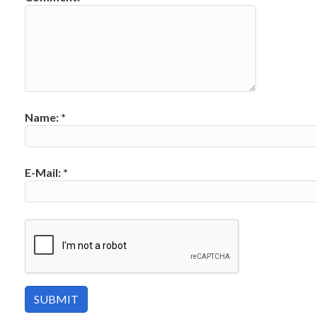
Name:
*
E-Mail:
*