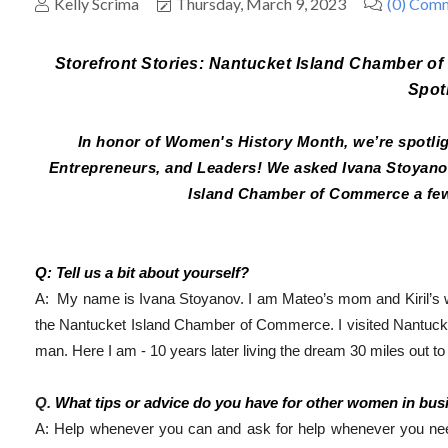
Kelly Scrima
Thursday, March 9, 2023
(0) Com
Storefront Stories: Nantucket Island Chamber o
Spot
In honor of Women's History Month, we’re spot
Entrepreneurs, and Leaders! We asked Ivana Stoyanov,
Island Chamber of Commerce a few
Q: Tell us a bit about yourself?
A:  My name is Ivana Stoyanov. 
I am Mateo’s mom and Kiril’s w
the Nantucket Island Chamber of Commerce. 
I visited Nantuck
man. Here I am - 10 years later living the dream 30 miles out t
Q. 
What tips or advice do you have for other women in bus
A: Help whenever you can and ask for help whenever you need 