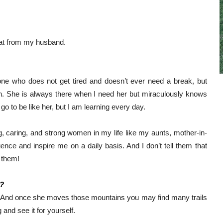
that from my husband. 
e who does not get tired and doesn’t ever need a break, but 
. She is always there when I need her but miraculously knows 
go to be like her, but I am learning every day.
, caring, and strong women in my life like my aunts, mother-in-
uence and inspire me on a daily basis. And I don’t tell them that 
 them!
n?
And once she moves those mountains you may find many trails 
and see it for yourself. 