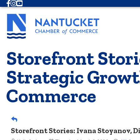
Facebook
Instagram
Youtube
Storefront Stori
Strategic Growt
Commerce
Storefront Stories: Ivana Stoyanov, 