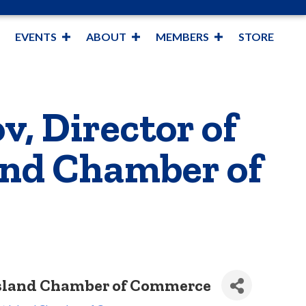
EVENTS
ABOUT
MEMBERS
STORE
v, Director of
and Chamber of
 Island Chamber of Commerce