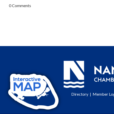
0 Comments
Directory
|
Member Lo