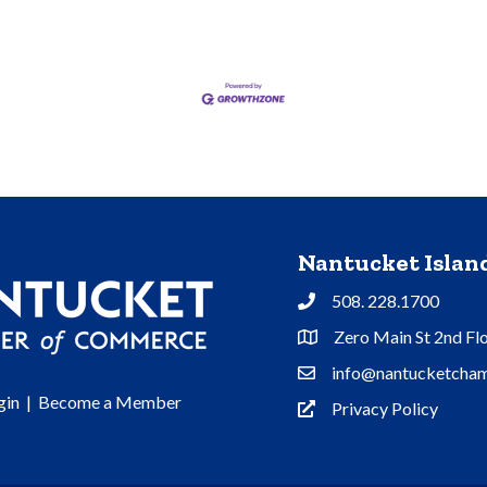
Nantucket Isla
508. 228.1700
Phone
Zero Main St 2nd Fl
Address & Map
info@nantucketcham
Contact Us
gin
|
Become a Member
Privacy Policy
Privacy Policy