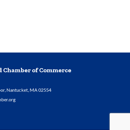
nd Chamber of Commerce
oor, Nantucket, MA 02554
ber.org