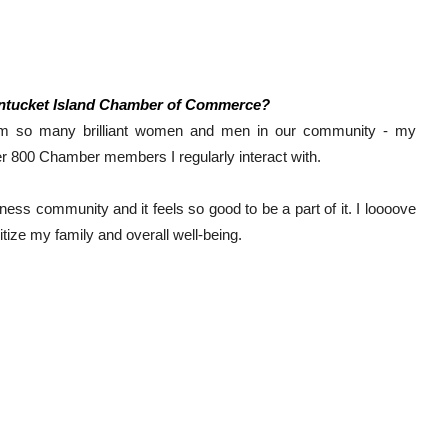
antucket Island Chamber of Commerce?
rom so many brilliant women and men in our community - my 
800 Chamber members I regularly interact with. 
ness community and it feels so good to be a part of it. I loooove 
tize my family and overall well-being. 