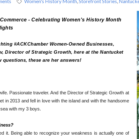
ments
Women's History Month
Storefront Stories
Nantucke
f Commerce - Celebrating Women's History Month 
lights
lighting #ACKChamber Women-Owned Businesses, 
 Director of Strategic Growth, here at the Nantucket 
 questions, these are her answers!
ife. 
Passionate traveler. 
And the Director of Strategic Growth at 
et in 2013 and fell in love with the island and with the handsome 
o sea with my 3 boys.
iness?
it. Being able to recognize your weakness is actually one of 