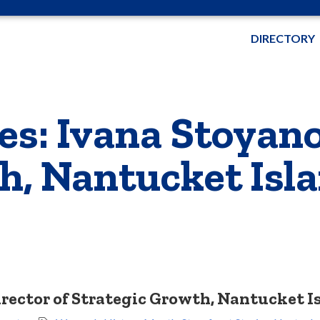
DIRECTORY
es: Ivana Stoyano
h, Nantucket Isl
Director of Strategic Growth, Nantucket