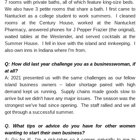
7 rooms with private baths, all of which feature king-size beds.  
We also have 3 petite rooms that share a bath. I first came to 
Nantucket as a college student to work summers.  I cleaned 
rooms at the Century House, worked at the Nantucket 
Pharmacy, answered phones for J Pepper Frazier (the original), 
waited tables at the Westender, and served cocktails at the 
Summer House.  I fell in love with the island and innkeeping.  I 
also own inns in Indiana where I’m from. 
Q: How did last year challenge you as a businesswoman, if 
at all?
A: 2021 presented us with the same challenges as our fellow 
island business owners – labor shortage paired with high 
demand kept us running.  Supply chains made goods slow to 
arrive but we didn’t have any major issues.  The season was the 
strongest we’ve had since opening.  The staff rallied and we all 
got through a successful summer.
Q. 
What tips or advice do you have for other women 
wanting to start their own business?
A; Go for it!  I’m a risk-taker so it comes naturally to me to 