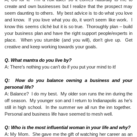
create and own businesses but I realize that the prospect may 
seem daunting to others.  My best advice is to do what you love 
and know.  If you love what you do, it won’t seem like work.  I 
know this seems cliché but it is so true.  Thoroughly plan – build 
your business plan and have the right support people/experts in 
place.  When you stumble (and you will), don’t give up.  Get 
creative and keep working towards your goals. 
Q. What mantra do you live by?
A: There’s nothing you can’t do if you put your mind to it!
Q:  How do you balance owning a business and your 
personal life?
A: Balance?  I do my best.  My older son runs the inn during the 
off season.  My younger son and I return to Indianapolis as he’s 
still in high school.  In the summer we all run the inn together.  
Personal and business life have seemed to mesh well.
Q: Who is the most influential woman in your life and why?
A: My Mom.  She gave me the gift of watching her career as an 