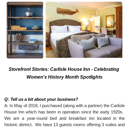
Storefront Stories: Carlisle House Inn - Celebrating 
Women's History Month Spotlights
Q: Tell us a bit about your business?
A: In May of 2018, I purchased (along with a partner) the Carlisle 
House Inn which has been in operation since the early 1920s.  
We are a year-round bed and breakfast inn located in the 
historic district.  We have 13 guests rooms offering 3 suites and 