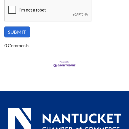
0 Comments