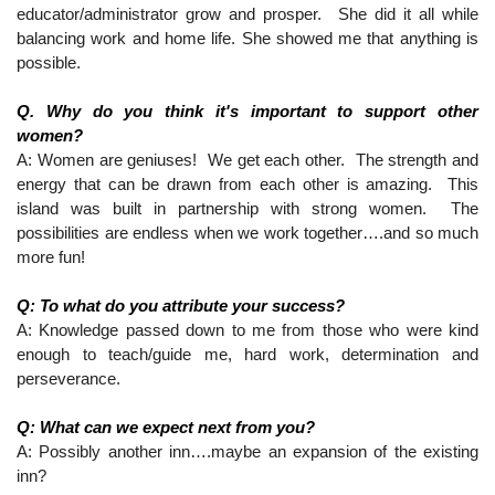
educator/administrator grow and prosper.  She did it all while 
balancing work and home life. She showed me that anything is 
possible.
Q. Why do you think it's important to support other 
women?
A: Women are geniuses!  We get each other.  The strength and 
energy that can be drawn from each other is amazing.  This 
island was built in partnership with strong women.  The 
possibilities are endless when we work together….and so much 
more fun! 
Q: To what do you attribute your success?
A: Knowledge passed down to me from those who were kind 
enough to teach/guide me, hard work, determination and 
perseverance.
Q: What can we expect next from you?
A: Possibly another inn….maybe an expansion of the existing 
inn?