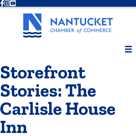
Facebook
Instagram
Youtube
Storefront
Stories: The
Carlisle House
Inn