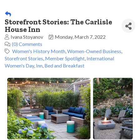
Storefront Stories: The Carlisle
House Inn
Ivana Stoyanov
Monday, March 7, 2022
(0) Comments
Women's History Month
Women-Owned Business
Storefront Stories
Member Spotlight
International
Women's Day
Inn
Bed and Breakfast