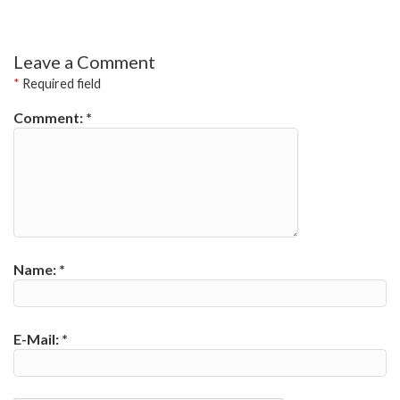
Leave a Comment
*
Required field
Comment:
*
Name:
*
E-Mail:
*