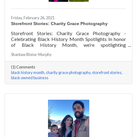
Friday, February 26, 2021
Storefront Stories: Charity Grace Photography
Storefront Stories: Charity Grace Photography -
Celebrating Black History Month Spotlights In honor
of Black History Month, we’re spotlighting
#ACKChamber Black Owned Businesses! We asked
Shantaw Bloise-Murphy
Charity Grace Mofsen of Charity Grace Photography a
few questions, here are her answers!
(1) Comments
black history month
charity grace photography
storefront stories
black owned business