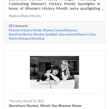
Celebrating Women's History Month Spotlights In
honor of Women's History Month, we’re spotlighting
#ACKChamber Women Owned Businesses! We asked
Shantaw Bloise-Murphy
Marina Jube of Marina Morgan Marketing a few
questions, here are her answers!
(0) Comments
Women's History Month
Women Owned Business
Storefront Stories
Member Spotlight
International Women's Day
Marina Morgan Marketing
Thursday, March 11, 2021
Storefront Stories: Eleish Van Breems Home