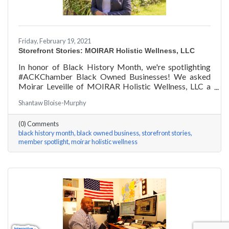
Friday, February 19, 2021
Storefront Stories: MOIRAR Holistic Wellness, LLC
In honor of Black History Month, we're spotlighting
#ACKChamber Black Owned Businesses! We asked
Moirar Leveille of MOIRAR Holistic Wellness, LLC a
few questions, here are her answers!
Shantaw Bloise-Murphy
(0) Comments
black history month
black owned business
storefront stories
member spotlight
moirar holistic wellness