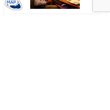
Monday, February 15, 2021
Storefront Stories: Hensley Services
In honor of Black History Month, we're spotlighting
#ACKChamber Black Owned Businesses! We asked
Lovell Hensley of Hensley Services a few questions,
here are his answers!
Shantaw Bloise-Murphy
(1) Comments
black history month
black owned business
storefront stories
hensley services
computer solutions
member spotlight