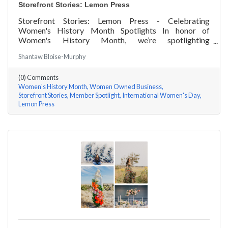
Storefront Stories: Lemon Press
Storefront Stories: Lemon Press - Celebrating
Women's History Month Spotlights In honor of
Women's History Month, we’re spotlighting
#ACKChamber Women Owned Businesses! We asked
Shantaw Bloise-Murphy
Rachel & Darya Afshari of Lemon Press a few
questions, here are their answers!
(0) Comments
Women's History Month
Women Owned Business
Storefront Stories
Member Spotlight
International Women's Day
Lemon Press