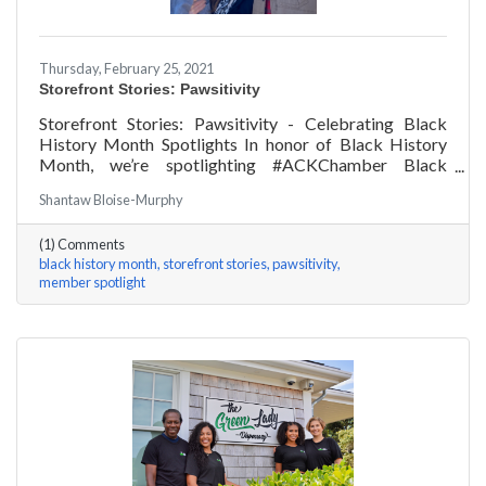
Thursday, February 25, 2021
Storefront Stories: Pawsitivity
Storefront Stories: Pawsitivity - Celebrating Black
History Month Spotlights In honor of Black History
Month, we’re spotlighting #ACKChamber Black
Owned Businesses! We asked James Broad of
Shantaw Bloise-Murphy
Pawsitivity a few questions, here are his answers!
(1) Comments
black history month
storefront stories
pawsitivity
member spotlight