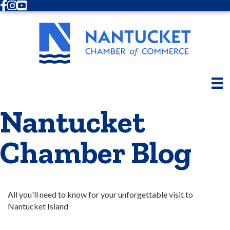
Facebook
Instagram
Youtube
Nantucket
Chamber Blog
All you'll need to know for your unforgettable visit to 
Nantucket Island