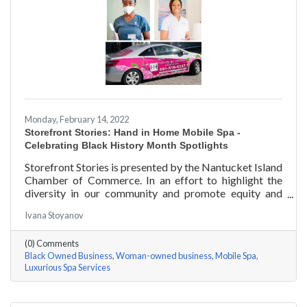
Monday, February 14, 2022
Storefront Stories: Hand in Home Mobile Spa -
Celebrating Black History Month Spotlights
Storefront Stories is presented by the Nantucket Island
Chamber of Commerce. In an effort to highlight the
diversity in our community and promote equity and
inclusion, we are spotlighting BIPOC businesses. Each
Ivana Stoyanov
story features a local entrepreneur and details their
journey to success and advice for rising entrepreneurs.
(0) Comments
Romania Hunter holds a BS in Business Management
Black Owned Business
Woman-owned business
Mobile Spa
with an emphasis on Entrepreneurship from the
Luxurious Spa Services
University of Massachusetts Amherst. In addition,
Romania has been a certified nail