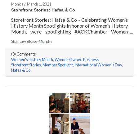
Monday, March 1, 2021
Storefront Stories: Hafsa & Co
Storefront Stories: Hafsa & Co - Celebrating Women's
History Month Spotlights In honor of Women's History
Month, we’re spotlighting #ACKChamber Women
Owned Businesses! We asked Hafsa Lewis of Hafsa &
Shantaw Bloise-Murphy
Co a few questions, here are her answers!
(0) Comments
Women's History Month
Women Owned Business
Storefront Stories
Member Spotlight
International Women's Day
Hafsa & Co