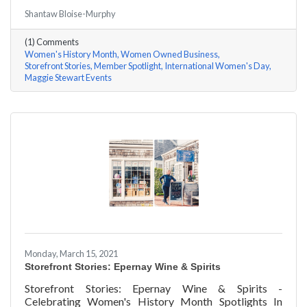
#ACKChamber Women Owned Businesses! We asked
Shantaw Bloise-Murphy
Maggie Stewart of Maggie Stewart Events a few
questions, here are her answers!
(1) Comments
Women's History Month
Women Owned Business
Storefront Stories
Member Spotlight
International Women's Day
Maggie Stewart Events
Monday, March 15, 2021
Storefront Stories: Epernay Wine & Spirits
Storefront Stories: Epernay Wine & Spirits -
Celebrating Women's History Month Spotlights In