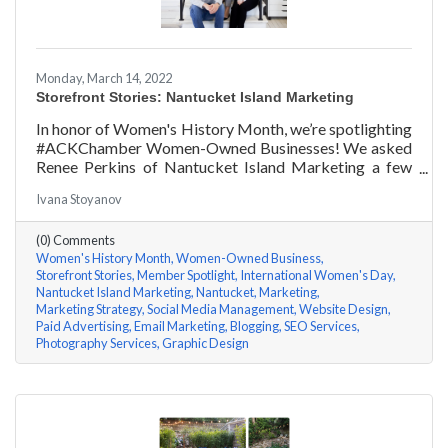
Monday, March 14, 2022
Storefront Stories: Nantucket Island Marketing
In honor of Women's History Month, we’re spotlighting
#ACKChamber Women-Owned Businesses! We asked
Renee Perkins of Nantucket Island Marketing a few
questions, here are her answers!
Ivana Stoyanov
(0) Comments
Women's History Month
Women-Owned Business
Storefront Stories
Member Spotlight
International Women's Day
Nantucket Island Marketing
Nantucket
Marketing
Marketing Strategy
Social Media Management
Website Design
Paid Advertising
Email Marketing
Blogging
SEO Services
Photography Services
Graphic Design