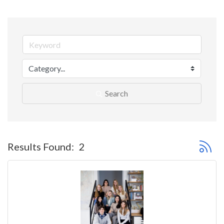
Search
Button 
Results Found:
2