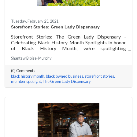
Tuesday, February 23, 2021
Storefront Stories: Green Lady Dispensary
Storefront Stories: The Green Lady Dispensary -
Celebrating Black History Month Spotlights In honor
of Black History Month, we’re spotlighting
#ACKChamber Black Owned Businesses! We asked
Shantaw Bloise-Murphy
the team at Green Lady Dispensary a few questions,
here are their answers!
(0) Comments
black history month
black owned business
storefront stories
member spotlight
The Green Lady Dispensary