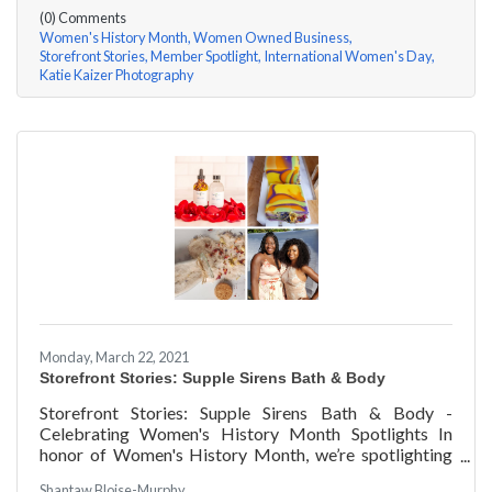
questions, here are her answers!
(0) Comments
Women's History Month
Women Owned Business
Storefront Stories
Member Spotlight
International Women's Day
Katie Kaizer Photography
Monday, March 22, 2021
Storefront Stories: Supple Sirens Bath & Body
Storefront Stories: Supple Sirens Bath & Body -
Celebrating Women's History Month Spotlights In
honor of Women's History Month, we’re spotlighting
#ACKChamber Women Owned Businesses! We asked
Shantaw Bloise-Murphy