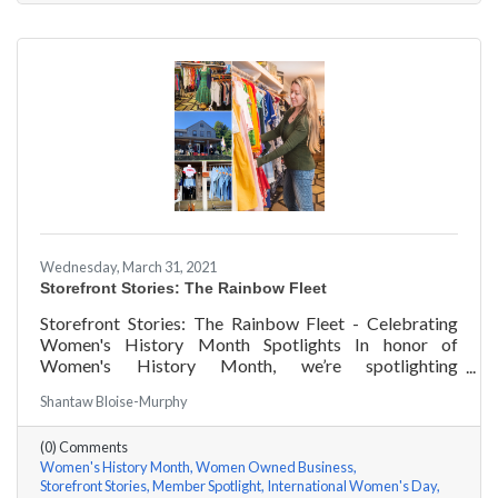
Wednesday, March 31, 2021
Storefront Stories: The Rainbow Fleet
Storefront Stories: The Rainbow Fleet - Celebrating
Women's History Month Spotlights In honor of
Women's History Month, we’re spotlighting
#ACKChamber Women Owned Businesses! We asked
Shantaw Bloise-Murphy
Kristen Johnson of The Rainbow Fleet a few questions,
here are her answers!
(0) Comments
Women's History Month
Women Owned Business
Storefront Stories
Member Spotlight
International Women's Day