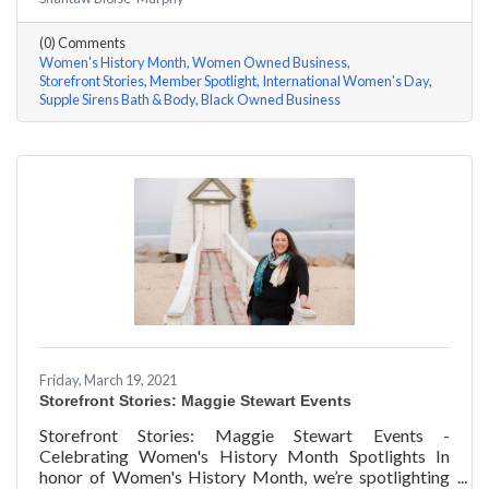
Shantaw & Bianca of Supple Sirens Bath & Body a few
questions, here are their answers!
(0) Comments
Women's History Month
Women Owned Business
Storefront Stories
Member Spotlight
International Women's Day
Supple Sirens Bath & Body
Black Owned Business
Friday, March 19, 2021
Storefront Stories: Maggie Stewart Events
Storefront Stories: Maggie Stewart Events -
Celebrating Women's History Month Spotlights In
honor of Women's History Month, we’re spotlighting