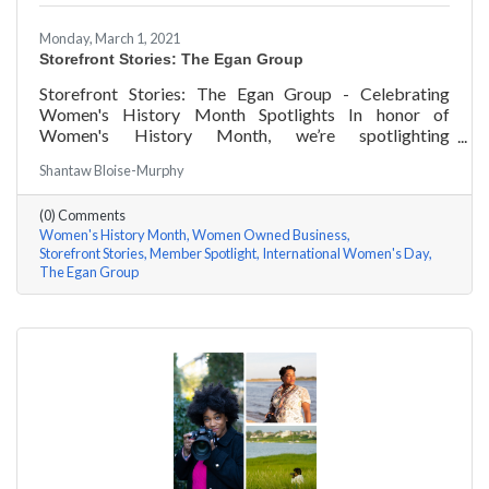
Monday, March 1, 2021
Storefront Stories: The Egan Group
Storefront Stories: The Egan Group - Celebrating
Women's History Month Spotlights In honor of
Women's History Month, we’re spotlighting
#ACKChamber Women Owned Businesses! We asked
Shantaw Bloise-Murphy
Marsha Egan of The Egan Group a few questions, here
are her answers!
(0) Comments
Women's History Month
Women Owned Business
Storefront Stories
Member Spotlight
International Women's Day
The Egan Group