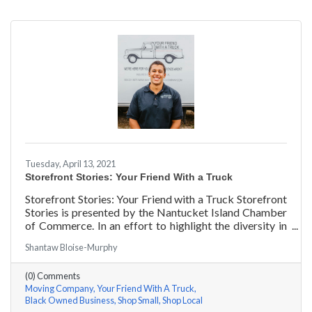
Tuesday, April 13, 2021
Storefront Stories: Your Friend With a Truck
Storefront Stories: Your Friend with a Truck Storefront
Stories is presented by the Nantucket Island Chamber
of Commerce. In an effort to highlight the diversity in
our community and promote equity and inclusion, we
Shantaw Bloise-Murphy
are spotlighting BIPOC businesses. Each story features
a local entrepreneur and details their journey to success
(0) Comments
and advice for rising entrepreneurs.
Moving Company
Your Friend With A Truck
Black Owned Business
Shop Small
Shop Local