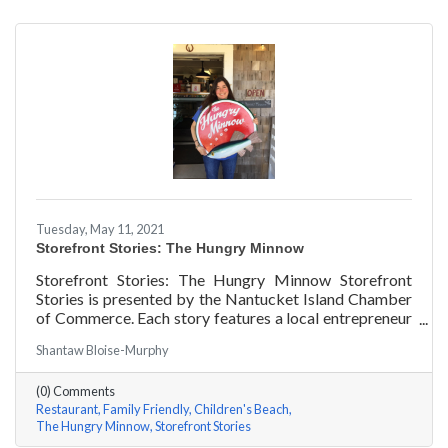
Tuesday, May 11, 2021
Storefront Stories: The Hungry Minnow
Storefront Stories: The Hungry Minnow Storefront
Stories is presented by the Nantucket Island Chamber
of Commerce. Each story features a local entrepreneur
and details their journey to success and anecdotes for
Shantaw Bloise-Murphy
rising entrepreneurs.
(0) Comments
Restaurant
Family Friendly
Children's Beach
The Hungry Minnow
Storefront Stories