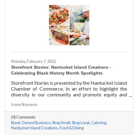
Monday, February 7, 2022
Storefront Stories: Nantucket Island Creations -
Celebrating Black History Month Spotlights
Storefront Stories is presented by the Nantucket Island
Chamber of Commerce. In an effort to highlight the
diversity in our community and promote equity and
inclusion, we are spotlighting BIPOC businesses. Each
Ivana Stoyanov
story features a local entrepreneur and details their
journey to success and advice for rising entrepreneurs.
(0) Comments
In June of 2000, Jermaine Scarlett arrived on
Black Owned Business
Shop Small
Shop Local
Catering
Nantucket to work at Arno’s 41 Main Street. He fell in
Nantucket Island Creations
Food & Dining
love with the island and restaurant life, working at
Arno’s for nearly ten years. Now the