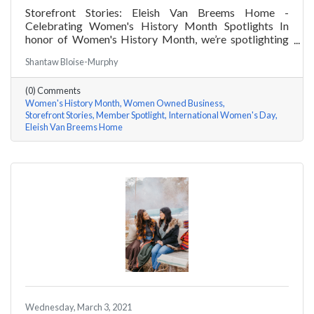
Storefront Stories: Eleish Van Breems Home -
Celebrating Women's History Month Spotlights In
honor of Women's History Month, we’re spotlighting
#ACKChamber Women Owned Businesses! We asked
Shantaw Bloise-Murphy
Rhonda Eleish & Edie Van Breems of Eleish Van Breems
Home a few questions, here are their answers!
(0) Comments
Women's History Month
Women Owned Business
Storefront Stories
Member Spotlight
International Women's Day
Eleish Van Breems Home
Wednesday, March 3, 2021