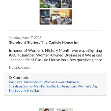
Monday, March 7, 2022
Storefront Stories: The Carlisle House Inn
In honor of Women's History Month, we’re spotlighting
#ACKChamber Women-Owned Businesses! We asked
Jeneane Life of Carlisle House Inn a few questions, here
are her answers!
Ivana Stoyanov
(0) Comments
Women's History Month
Women-Owned Business
Storefront Stories
Member Spotlight
International Women's Day
Inn
Bed and Breakfast