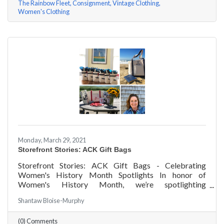
The Rainbow Fleet
Consignment
Vintage Clothing
Women's Clothing
Monday, March 29, 2021
Storefront Stories: ACK Gift Bags
Storefront Stories: ACK Gift Bags - Celebrating
Women's History Month Spotlights In honor of
Women's History Month, we’re spotlighting
#ACKChamber Women Owned Businesses! We asked
Shantaw Bloise-Murphy
Denise Badders of ACK Gift Bags a few questions, here
are her answers!
(0) Comments