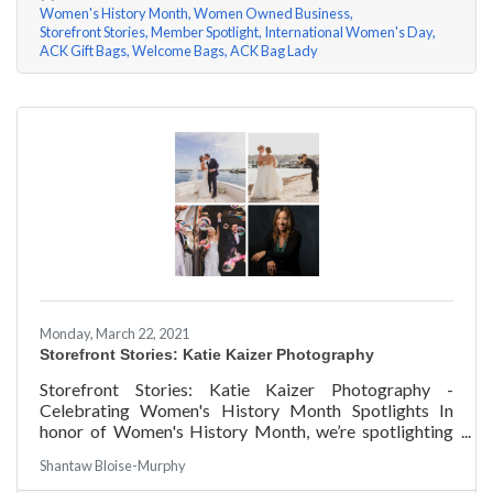
Women's History Month
Women Owned Business
Storefront Stories
Member Spotlight
International Women's Day
ACK Gift Bags
Welcome Bags
ACK Bag Lady
Monday, March 22, 2021
Storefront Stories: Katie Kaizer Photography
Storefront Stories: Katie Kaizer Photography -
Celebrating Women's History Month Spotlights In
honor of Women's History Month, we’re spotlighting
#ACKChamber Women Owned Businesses! We asked
Shantaw Bloise-Murphy
Katie Kaizer of Katie Kaizer Photography a few