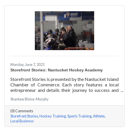
Monday, June 7, 2021
Storefront Stories: Nantucket Hockey Academy
Storefront Stories is presented by the Nantucket Island
Chamber of Commerce. Each story features a local
entrepreneur and details their journey to success and
anecdotes for rising entrepreneurs. Nantucket Hockey
Shantaw Bloise-Murphy
Academy is an elite hockey training program that helps
athletes consistently perform at their optimal level
(0) Comments
using exercises focused around mental conditioning.
Storefront Stories
Hockey Training
Sports Training
Athlete
With mentors ranging from professional figure skaters
Local Business
to professional hockey players, Coach Will Datilio, a
Plymouth State University