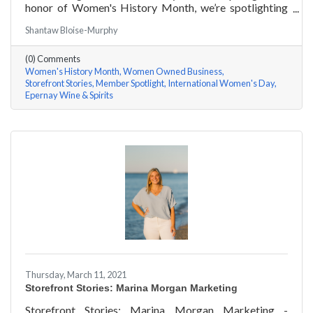
honor of Women's History Month, we’re spotlighting
#ACKChamber Women Owned Businesses! We asked
Shantaw Bloise-Murphy
Jenny Benzie of Epernay Wine & Spirits a few
questions, here are her answers!
(0) Comments
Women's History Month
Women Owned Business
Storefront Stories
Member Spotlight
International Women's Day
Epernay Wine & Spirits
Thursday, March 11, 2021
Storefront Stories: Marina Morgan Marketing
Storefront Stories: Marina Morgan Marketing -