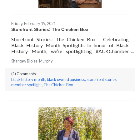
Friday, February 19, 2021
Storefront Stories: The Chicken Box
Storefront Stories: The Chicken Box - Celebrating
Black History Month Spotlights In honor of Black
History Month, we’re spotlighting #ACKChamber
Black Owned Businesses! We asked Rocky Fox of The
Shantaw Bloise-Murphy
Chicken Box a few questions, here are his answers!
(1) Comments
black history month
black owned business
storefront stories
member spotlight
The Chicken Box