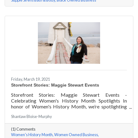
Supple Sirens Bath & Body
Black Owned Business
Friday, March 19, 2021
Storefront Stories: Maggie Stewart Events
Storefront Stories: Maggie Stewart Events -
Celebrating Women's History Month Spotlights In
honor of Women's History Month, we’re spotlighting
#ACKChamber Women Owned Businesses! We asked
Shantaw Bloise-Murphy
Maggie Stewart of Maggie Stewart Events a few
questions, here are her answers!
(1) Comments
Women's History Month
Women Owned Business