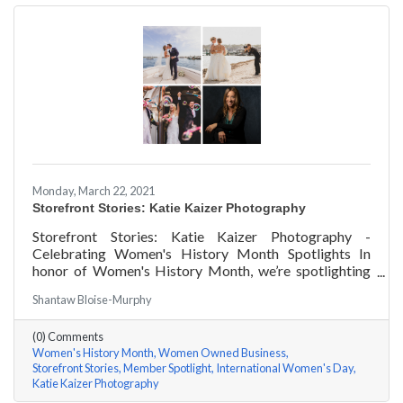
Monday, March 22, 2021
Storefront Stories: Katie Kaizer Photography
Storefront Stories: Katie Kaizer Photography -
Celebrating Women's History Month Spotlights In
honor of Women's History Month, we’re spotlighting
#ACKChamber Women Owned Businesses! We asked
Shantaw Bloise-Murphy
Katie Kaizer of Katie Kaizer Photography a few
questions, here are her answers!
(0) Comments
Women's History Month
Women Owned Business
Storefront Stories
Member Spotlight
International Women's Day
Katie Kaizer Photography