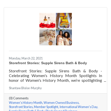
Monday, March 22, 2021
Storefront Stories: Supple Sirens Bath & Body
Storefront Stories: Supple Sirens Bath & Body -
Celebrating Women's History Month Spotlights In
honor of Women's History Month, we’re spotlighting
#ACKChamber Women Owned Businesses! We asked
Shantaw Bloise-Murphy
Shantaw & Bianca of Supple Sirens Bath & Body a few
questions, here are their answers!
(0) Comments
Women's History Month
Women Owned Business
Storefront Stories
Member Spotlight
International Women's Day