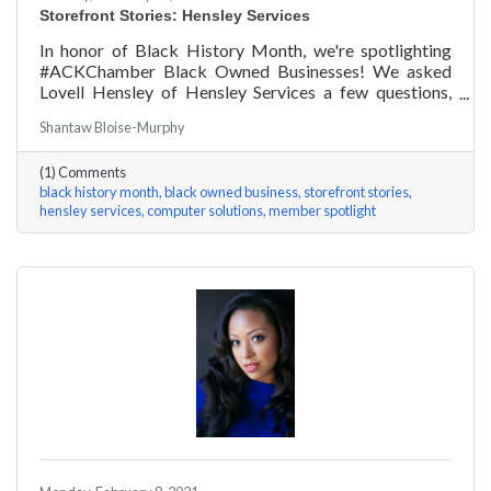
Storefront Stories: Hensley Services
In honor of Black History Month, we're spotlighting
#ACKChamber Black Owned Businesses! We asked
Lovell Hensley of Hensley Services a few questions,
here are his answers!
Shantaw Bloise-Murphy
(1) Comments
black history month
black owned business
storefront stories
hensley services
computer solutions
member spotlight