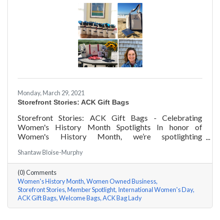
Monday, March 29, 2021
Storefront Stories: ACK Gift Bags
Storefront Stories: ACK Gift Bags - Celebrating
Women's History Month Spotlights In honor of
Women's History Month, we’re spotlighting
#ACKChamber Women Owned Businesses! We asked
Shantaw Bloise-Murphy
Denise Badders of ACK Gift Bags a few questions, here
are her answers!
(0) Comments
Women's History Month
Women Owned Business
Storefront Stories
Member Spotlight
International Women's Day
ACK Gift Bags
Welcome Bags
ACK Bag Lady