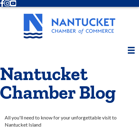
Facebook
Instagram
Youtube
Nantucket
Chamber Blog
All you'll need to know for your unforgettable visit to 
Nantucket Island