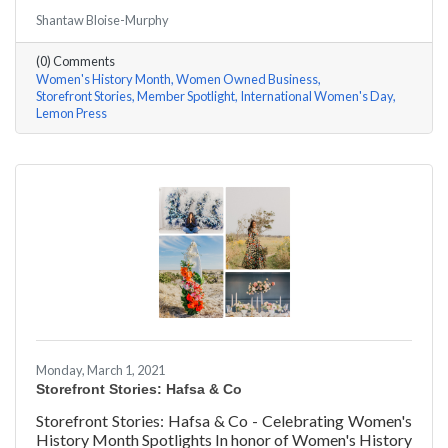
#ACKChamber Women Owned Businesses! We asked
Shantaw Bloise-Murphy
Rachel & Darya Afshari of Lemon Press a few
questions, here are their answers!
(0) Comments
Women's History Month
Women Owned Business
Storefront Stories
Member Spotlight
International Women's Day
Lemon Press
Monday, March 1, 2021
Storefront Stories: Hafsa & Co
Storefront Stories: Hafsa & Co - Celebrating Women's
History Month Spotlights In honor of Women's History