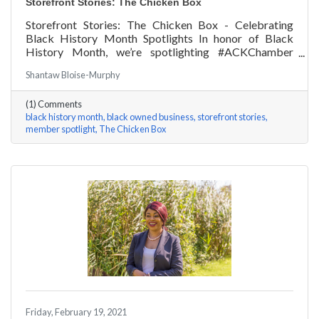
Storefront Stories: The Chicken Box
Storefront Stories: The Chicken Box - Celebrating
Black History Month Spotlights In honor of Black
History Month, we’re spotlighting #ACKChamber
Black Owned Businesses! We asked Rocky Fox of The
Shantaw Bloise-Murphy
Chicken Box a few questions, here are his answers!
(1) Comments
black history month
black owned business
storefront stories
member spotlight
The Chicken Box
Friday, February 19, 2021