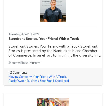
Tuesday, April 13, 2021
Storefront Stories: Your Friend With a Truck
Storefront Stories: Your Friend with a Truck Storefront
Stories is presented by the Nantucket Island Chamber
of Commerce. In an effort to highlight the diversity in
our community and promote equity and inclusion, we
Shantaw Bloise-Murphy
are spotlighting BIPOC businesses. Each story features
a local entrepreneur and details their journey to success
(0) Comments
and advice for rising entrepreneurs.
Moving Company
Your Friend With A Truck
Black Owned Business
Shop Small
Shop Local