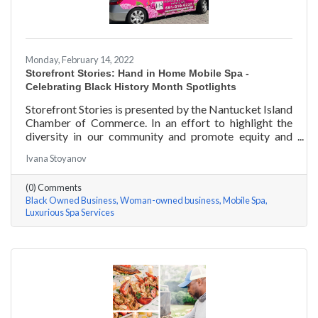
Monday, February 14, 2022
Storefront Stories: Hand in Home Mobile Spa -
Celebrating Black History Month Spotlights
Storefront Stories is presented by the Nantucket Island
Chamber of Commerce. In an effort to highlight the
diversity in our community and promote equity and
inclusion, we are spotlighting BIPOC businesses. Each
Ivana Stoyanov
story features a local entrepreneur and details their
journey to success and advice for rising entrepreneurs.
(0) Comments
Romania Hunter holds a BS in Business Management
Black Owned Business
Woman-owned business
Mobile Spa
with an emphasis on Entrepreneurship from the
Luxurious Spa Services
University of Massachusetts Amherst. In addition,
Romania has been a certified nail