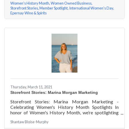
Women's History Month
Women Owned Business
Storefront Stories
Member Spotlight
International Women's Day
Epernay Wine & Spirits
Thursday, March 11, 2021
Storefront Stories: Marina Morgan Marketing
Storefront Stories: Marina Morgan Marketing -
Celebrating Women's History Month Spotlights In
honor of Women's History Month, we’re spotlighting
#ACKChamber Women Owned Businesses! We asked
Shantaw Bloise-Murphy
Marina Jube of Marina Morgan Marketing a few
questions, here are her answers!