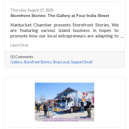
Thursday, August 27, 2020
Storefront Stories: The Gallery at Four India Street
Nantucket Chamber presents Storefront Stories. We
are featuring various island business in hopes to
promote how our local entrepreneurs are adapting to
this new environment and promoting the amazing
Laura Gray
things they are doing for our island community. This
week we are featuring The Gallery at Four India Street.
(1) Comments
Gallery
Storefront Stories
Shop Local
Support Small