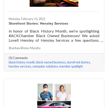
Monday, February 15, 2021
Storefront Stories: Hensley Services
In honor of Black History Month, we're spotlighting
#ACKChamber Black Owned Businesses! We asked
Lovell Hensley of Hensley Services a few questions,
here are his answers!
Shantaw Bloise-Murphy
(1) Comments
black history month
black owned business
storefront stories
hensley services
computer solutions
member spotlight