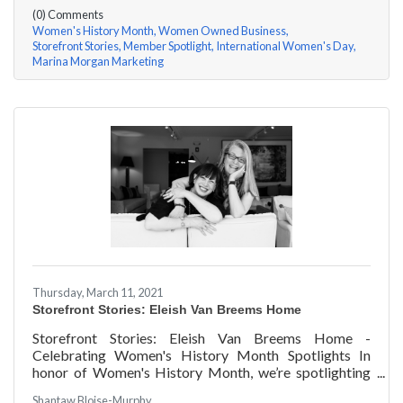
(0) Comments
Women's History Month
Women Owned Business
Storefront Stories
Member Spotlight
International Women's Day
Marina Morgan Marketing
Thursday, March 11, 2021
Storefront Stories: Eleish Van Breems Home
Storefront Stories: Eleish Van Breems Home -
Celebrating Women's History Month Spotlights In
honor of Women's History Month, we’re spotlighting
#ACKChamber Women Owned Businesses! We asked
Shantaw Bloise-Murphy