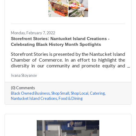
Monday, February 7, 2022
Storefront Stories: Nantucket Island Creations -
Celebrating Black History Month Spotlights
Storefront Stories is presented by the Nantucket Island
Chamber of Commerce. In an effort to highlight the
diversity in our community and promote equity and
inclusion, we are spotlighting BIPOC businesses. Each
Ivana Stoyanov
story features a local entrepreneur and details their
journey to success and advice for rising entrepreneurs.
(0) Comments
In June of 2000, Jermaine Scarlett arrived on
Black Owned Business
Shop Small
Shop Local
Catering
Nantucket to work at Arno’s 41 Main Street. He fell in
Nantucket Island Creations
Food & Dining
love with the island and restaurant life, working at
Arno’s for nearly ten years. Now the