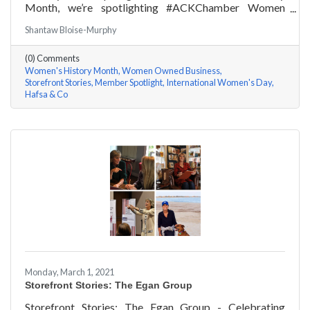
Month, we’re spotlighting #ACKChamber Women
Owned Businesses! We asked Hafsa Lewis of Hafsa &
Shantaw Bloise-Murphy
Co a few questions, here are her answers!
(0) Comments
Women's History Month
Women Owned Business
Storefront Stories
Member Spotlight
International Women's Day
Hafsa & Co
Monday, March 1, 2021
Storefront Stories: The Egan Group
Storefront Stories: The Egan Group - Celebrating