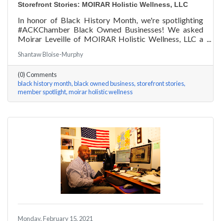
Storefront Stories: MOIRAR Holistic Wellness, LLC
In honor of Black History Month, we're spotlighting
#ACKChamber Black Owned Businesses! We asked
Moirar Leveille of MOIRAR Holistic Wellness, LLC a
few questions, here are her answers!
Shantaw Bloise-Murphy
(0) Comments
black history month
black owned business
storefront stories
member spotlight
moirar holistic wellness
Monday, February 15, 2021