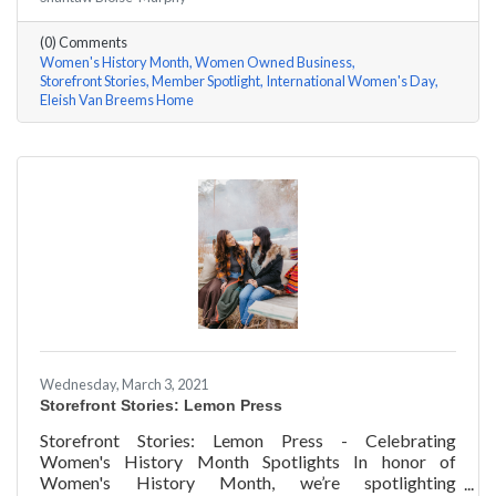
Rhonda Eleish & Edie Van Breems of Eleish Van Breems
Home a few questions, here are their answers!
(0) Comments
Women's History Month
Women Owned Business
Storefront Stories
Member Spotlight
International Women's Day
Eleish Van Breems Home
Wednesday, March 3, 2021
Storefront Stories: Lemon Press
Storefront Stories: Lemon Press - Celebrating
Women's History Month Spotlights In honor of
Women's History Month, we’re spotlighting