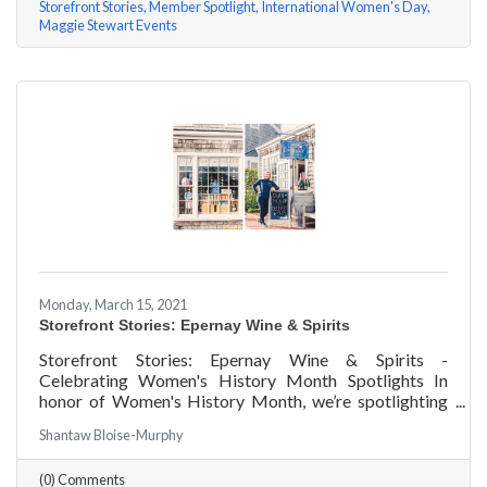
Storefront Stories
Member Spotlight
International Women's Day
Maggie Stewart Events
Monday, March 15, 2021
Storefront Stories: Epernay Wine & Spirits
Storefront Stories: Epernay Wine & Spirits -
Celebrating Women's History Month Spotlights In
honor of Women's History Month, we’re spotlighting
#ACKChamber Women Owned Businesses! We asked
Shantaw Bloise-Murphy
Jenny Benzie of Epernay Wine & Spirits a few
questions, here are her answers!
(0) Comments