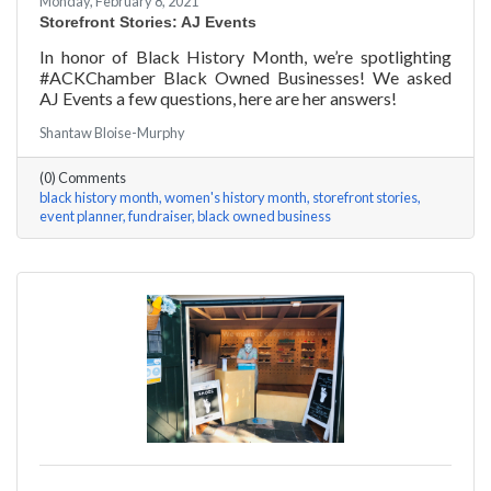
Monday, February 8, 2021
Storefront Stories: AJ Events
In honor of Black History Month, we’re spotlighting
#ACKChamber Black Owned Businesses! We asked
AJ Events a few questions, here are her answers!
Shantaw Bloise-Murphy
(0) Comments
black history month
women's history month
storefront stories
event planner
fundraiser
black owned business