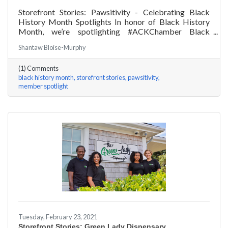
Storefront Stories: Pawsitivity - Celebrating Black
History Month Spotlights In honor of Black History
Month, we’re spotlighting #ACKChamber Black
Owned Businesses! We asked James Broad of
Shantaw Bloise-Murphy
Pawsitivity a few questions, here are his answers!
(1) Comments
black history month
storefront stories
pawsitivity
member spotlight
Tuesday, February 23, 2021
Storefront Stories: Green Lady Dispensary