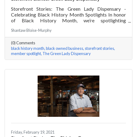
Storefront Stories: The Green Lady Dispensary -
Celebrating Black History Month Spotlights In honor
of Black History Month, we’re spotlighting
#ACKChamber Black Owned Businesses! We asked
Shantaw Bloise-Murphy
the team at Green Lady Dispensary a few questions,
here are their answers!
(0) Comments
black history month
black owned business
storefront stories
member spotlight
The Green Lady Dispensary
Friday, February 19, 2021