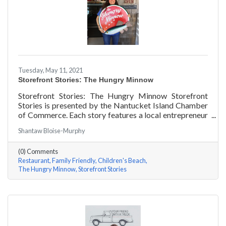
Tuesday, May 11, 2021
Storefront Stories: The Hungry Minnow
Storefront Stories: The Hungry Minnow Storefront
Stories is presented by the Nantucket Island Chamber
of Commerce. Each story features a local entrepreneur
and details their journey to success and anecdotes for
Shantaw Bloise-Murphy
rising entrepreneurs.
(0) Comments
Restaurant
Family Friendly
Children's Beach
The Hungry Minnow
Storefront Stories