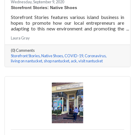
Wednesday, September 9, 2020
Storefront Stories: Native Shoes
Storefront Stories features various island business in
hopes to promote how our local entrepreneurs are
adapting to this new environment and promoting the
amazing things they are doing for our island
Laura Gray
community. This week is NATIVE SHOES, Nantucket
store.
(0) Comments
Storefront Stories
Native Shoes
COVID-19
Coronavirus
living on nantucket
shop nantucket
ack
visit nantucket