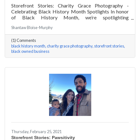
Storefront Stories: Charity Grace Photography -
Celebrating Black History Month Spotlights In honor
of Black History Month, we’re spotlighting
#ACKChamber Black Owned Businesses! We asked
Shantaw Bloise-Murphy
Charity Grace Mofsen of Charity Grace Photography a
few questions, here are her answers!
(1) Comments
black history month
charity grace photography
storefront stories
black owned business
Thursday, February 25, 2021
Storefront Stories: Pawsitivity