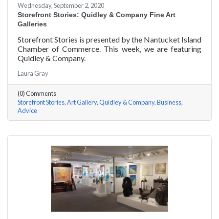
Wednesday, September 2, 2020
Storefront Stories: Quidley & Company Fine Art
Galleries
Storefront Stories is presented by the Nantucket Island
Chamber of Commerce. This week, we are featuring
Quidley & Company.
Laura Gray
(0) Comments
Storefront Stories
Art Gallery
Quidley & Company
Business
Advice