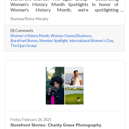
Women's History Month Spotlights In honor of
Women's History Month, we’re spotlighting
#ACKChamber Women Owned Businesses! We asked
Shantaw Bloise-Murphy
Marsha Egan of The Egan Group a few questions, here
are her answers!
(0) Comments
Women's History Month
Women Owned Business
Storefront Stories
Member Spotlight
International Women's Day
The Egan Group
Friday, February 26, 2021
Storefront Stories: Charity Grace Photography