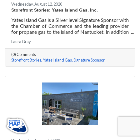
Wednesday, August 12, 2020
Storefront Stories: Yates Island Gas, Inc.
Yates Island Gas is a Silver level Signature Sponsor with
the Chamber of Commerce and the leading provider
for propane gas to the island of Nantucket. In addition
to dependable residential and commercial propane
Laura Gray
delivery, they boast the most responsive and talented
service department to handle your preventative and
(0) Comments
emergency service needs 24-7.
Storefront Stories
Yates Island Gas
Signature Sponsor