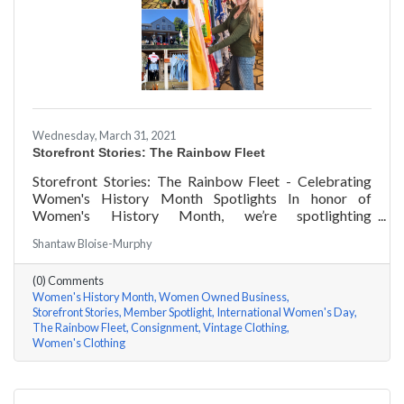
Wednesday, March 31, 2021
Storefront Stories: The Rainbow Fleet
Storefront Stories: The Rainbow Fleet - Celebrating
Women's History Month Spotlights In honor of
Women's History Month, we’re spotlighting
#ACKChamber Women Owned Businesses! We asked
Shantaw Bloise-Murphy
Kristen Johnson of The Rainbow Fleet a few questions,
here are her answers!
(0) Comments
Women's History Month
Women Owned Business
Storefront Stories
Member Spotlight
International Women's Day
The Rainbow Fleet
Consignment
Vintage Clothing
Women's Clothing