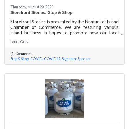
Thursday, August 20, 2020
Storefront Stories: Stop & Shop
Storefront Stories is presented by the Nantucket Island
Chamber of Commerce. We are featuring various
island business in hopes to promote how our local
entrepreneurs are adapting to this new environment
Laura Gray
and promoting the amazing things they are doing for
our island community. We will be introducing different
(1) Comments
businesses to show how they have chosen to pivot,
Stop & Shop
COVID
COVID19
Signature Sponsor
their recent experiences, personal growth, and any tips
or advice they have learned over the last 6 months.