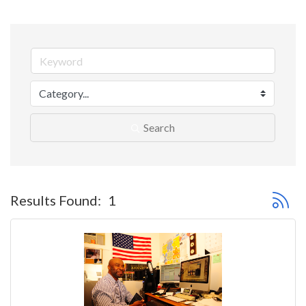
Search
Button 
Results Found:
1