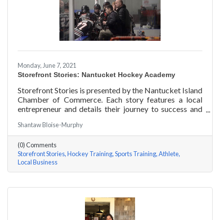
Monday, June 7, 2021
Storefront Stories: Nantucket Hockey Academy
Storefront Stories is presented by the Nantucket Island
Chamber of Commerce. Each story features a local
entrepreneur and details their journey to success and
anecdotes for rising entrepreneurs. Nantucket Hockey
Shantaw Bloise-Murphy
Academy is an elite hockey training program that helps
athletes consistently perform at their optimal level
(0) Comments
using exercises focused around mental conditioning.
Storefront Stories
Hockey Training
Sports Training
Athlete
With mentors ranging from professional figure skaters
Local Business
to professional hockey players, Coach Will Datilio, a
Plymouth State University