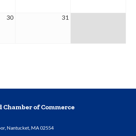
30
31
nd Chamber of Commerce
oor, Nantucket, MA 02554