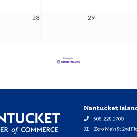
28
29
Nantucket Isla
508. 228.1700
Phone
Zero Main St 2nd Fl
Address & Map