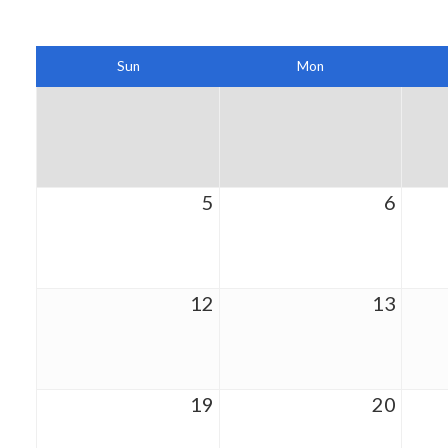
Sun
Mon
5
6
12
13
19
20