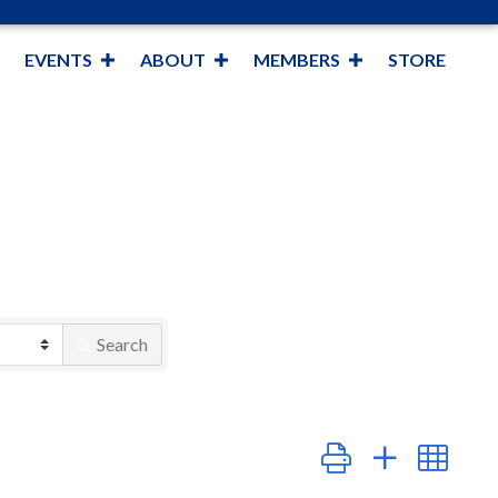
EVENTS
ABOUT
MEMBERS
STORE
Search
Button group with nest