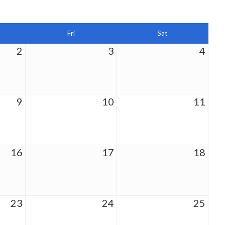
Fri
Sat
2
3
4
9
10
11
16
17
18
23
24
25