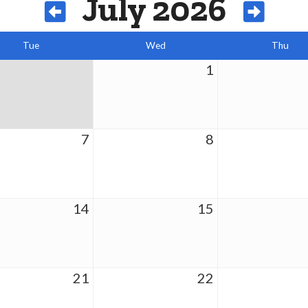
July 2026
Tue
Wed
Thu
1
7
8
14
15
21
22