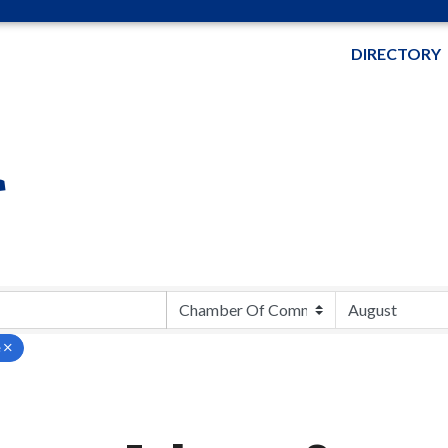
DIRECTORY
r
e