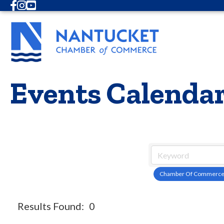
Facebook
Instagram
Youtube
Events Calenda
Chamber Of Commerc
Results Found:
0