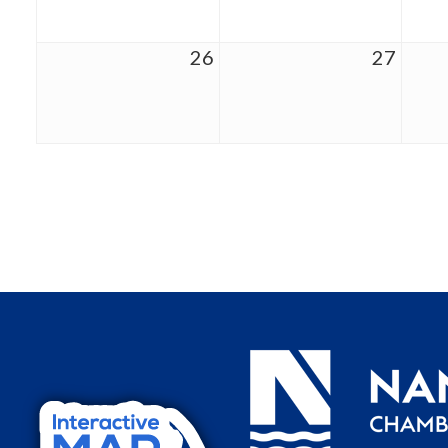
26
27