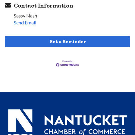
Contact Information
Sassy Nash
Send Email
Set a Reminder