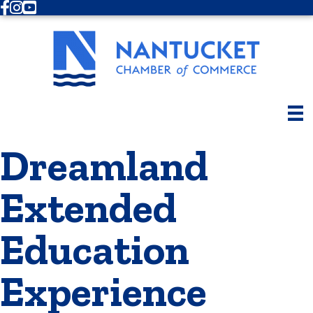
Facebook
Instagram
Youtube
Dreamland
Extended
Education
Experience