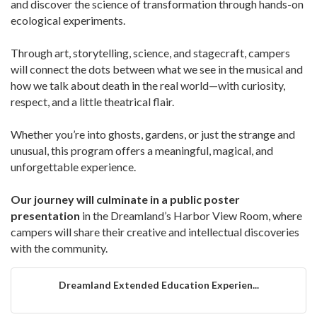
and discover the science of transformation through hands-on
ecological experiments.
Through art, storytelling, science, and stagecraft, campers
will connect the dots between what we see in the musical and
how we talk about death in the real world—with curiosity,
respect, and a little theatrical flair.
Whether you’re into ghosts, gardens, or just the strange and
unusual, this program offers a meaningful, magical, and
unforgettable experience.
Our journey will culminate in a public poster
presentation
in the Dreamland’s Harbor View Room, where
campers will share their creative and intellectual discoveries
with the community.
Dreamland Extended Education Experien...