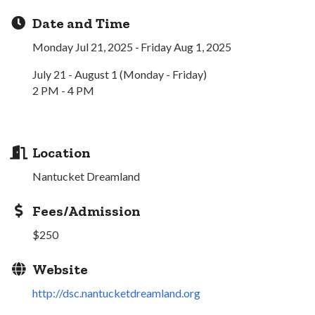
Date and Time
Monday Jul 21, 2025
Friday Aug 1, 2025
July 21 - August 1 (Monday - Friday)
2 PM - 4 PM
Location
Nantucket Dreamland
Fees/Admission
$250
Website
http://dsc.nantucketdreamland.org