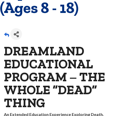
(Ages 8 - 18)
DREAMLAND
EDUCATIONAL
PROGRAM – THE
WHOLE “DEAD”
THING
An Extended Education Experience Exploring Death,