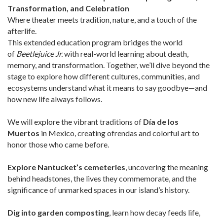
Transformation, and Celebration
Where theater meets tradition, nature, and a touch of the
afterlife.
This extended education program bridges the world
of
Beetlejuice Jr.
with real-world learning about death,
memory, and transformation. Together, we’ll dive beyond the
stage to explore how different cultures, communities, and
ecosystems understand what it means to say goodbye—and
how new life always follows.
We will explore the vibrant traditions of
Día de los
Muertos
in Mexico, creating ofrendas and colorful art to
honor those who came before.
Explore Nantucket’s cemeteries
, uncovering the meaning
behind headstones, the lives they commemorate, and the
significance of unmarked spaces in our island’s history.
Dig into garden composting
, learn how decay feeds life,