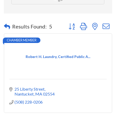
Button group with nested 
Results Found:
5
CHAMBER MEMBER
Robert H. Laundry, Certified Public A...
25 Liberty Street
Nantucket
MA
02554
(508) 228-0206