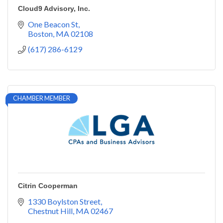
Cloud9 Advisory, Inc.
One Beacon St
Boston
MA
02108
(617) 286-6129
CHAMBER MEMBER
Citrin Cooperman
1330 Boylston Street
Chestnut Hill
MA
02467