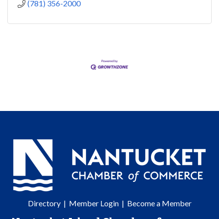
(781) 356-2000
Directory
|
Member Login
|
Become a Member