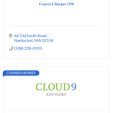
Francis E Berger CPA
66 Old South Road
Nantucket
MA
02554
(508) 228-0933
CHAMBER MEMBER