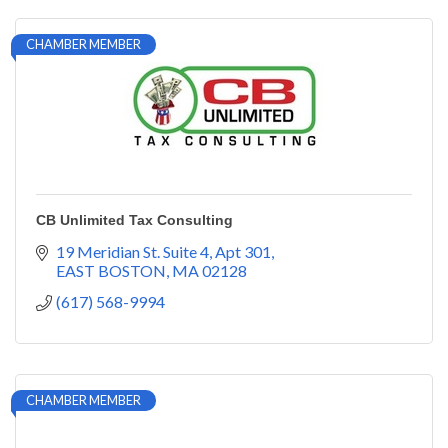
CHAMBER MEMBER
CB Unlimited Tax Consulting
19 Meridian St. Suite 4
Apt 301
EAST BOSTON
MA
02128
(617) 568-9994
CHAMBER MEMBER