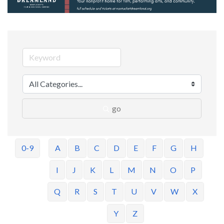
go
0-9
A
B
C
D
E
F
G
H
I
J
K
L
M
N
O
P
Q
R
S
T
U
V
W
X
Y
Z