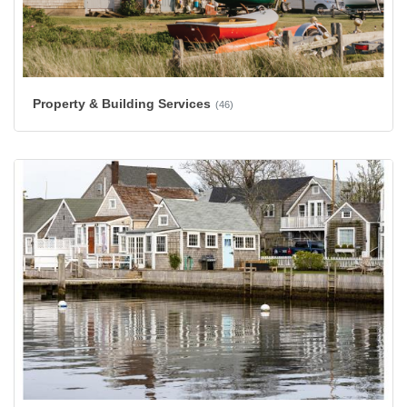
Property & Building Services
(46)