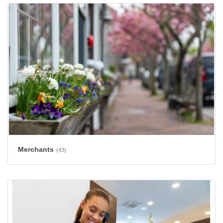
Merchants
(43)