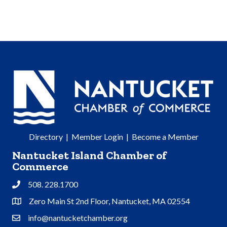
Directory
|
Member Login
|
Become a Member
Nantucket Island Chamber of
Commerce
508. 228.1700
Phone
Zero Main St 2nd Floor, Nantucket, MA 02554
Address & Map
info@nantucketchamber.org
Contact Us