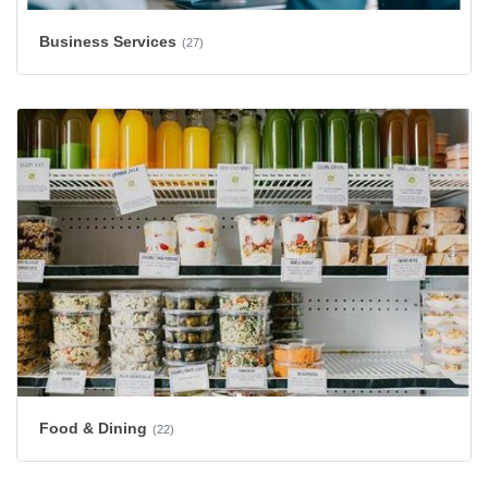
Business Services
(27)
Food & Dining
(22)