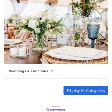
Weddings & Functions
(21)
Display All Categories