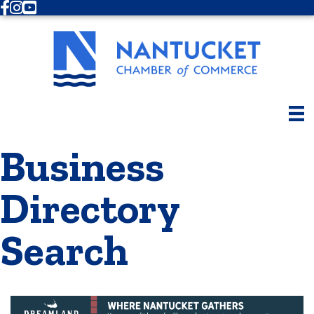
Facebook
Instagram
Youtube
Business
Directory
Search