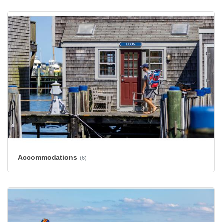
Accommodations
(6)