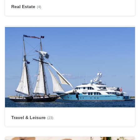
Real Estate
(4)
Travel & Leisure
(23)