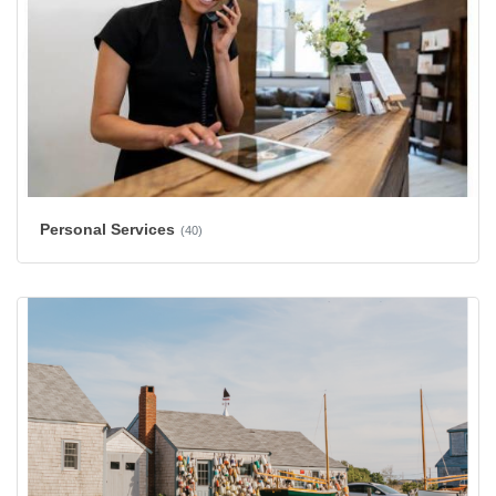
Personal Services
(40)