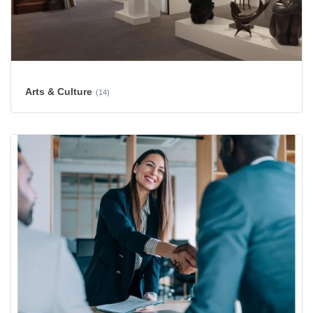
Arts & Culture
(14)