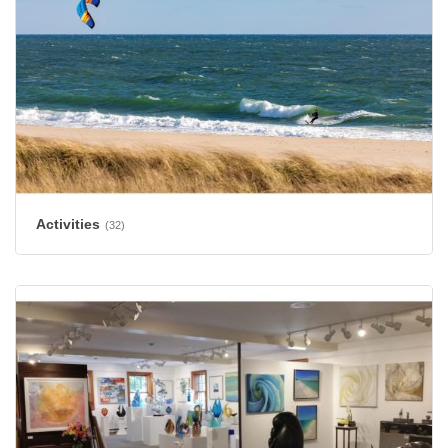
Activities
(32)