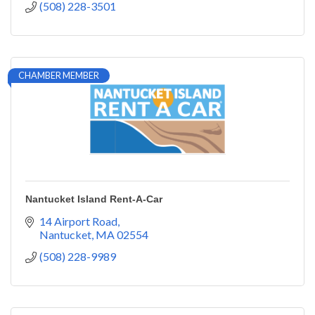
(508) 228-3501
CHAMBER MEMBER
Nantucket Island Rent-A-Car
14 Airport Road
Nantucket
MA
02554
(508) 228-9989