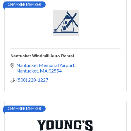
CHAMBER MEMBER
Nantucket Windmill Auto Rental
Nantucket Memorial Airport
Nantucket
MA
02554
(508) 228-1227
CHAMBER MEMBER