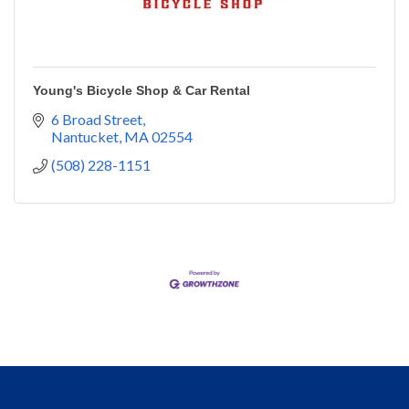
Young's Bicycle Shop & Car Rental
6 Broad Street
Nantucket
MA
02554
(508) 228-1151