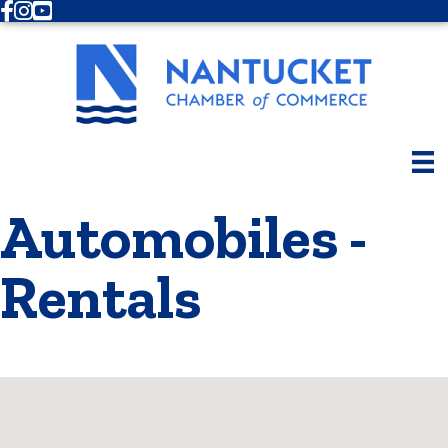
Facebook
Instagram
Youtube
Automobiles -
Rentals