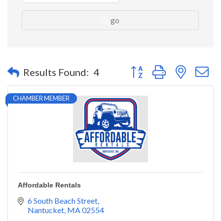
go
Button group with nested 
Results Found:
4
CHAMBER MEMBER
Affordable Rentals
6 South Beach Street
Nantucket
MA
02554