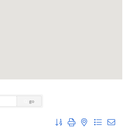
go
Button group with nested dropdown