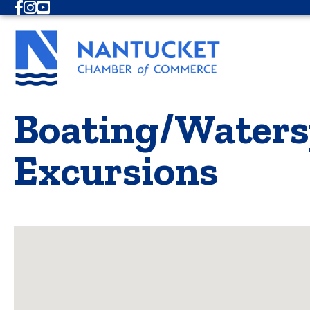
Facebook
Instagram
Youtube
Boating/Watersp
Excursions