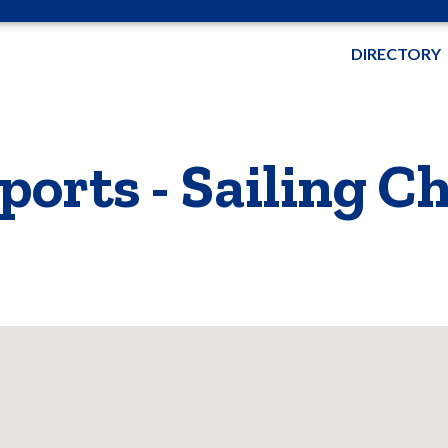
DIRECTORY
orts - Sailing C