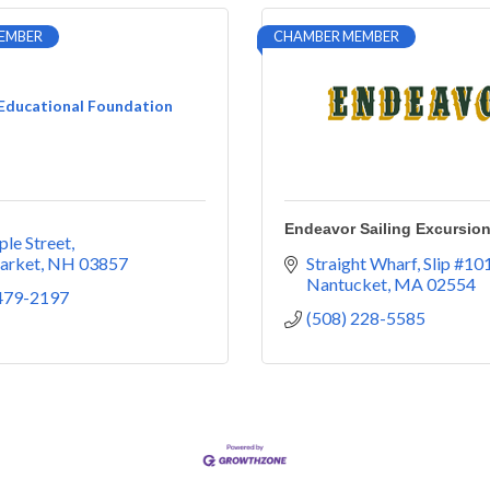
EMBER
CHAMBER MEMBER
 Educational Foundation
Endeavor Sailing Excursio
le Street
arket
NH
03857
Straight Wharf, Slip #10
Nantucket
MA
02554
 479-2197
(508) 228-5585