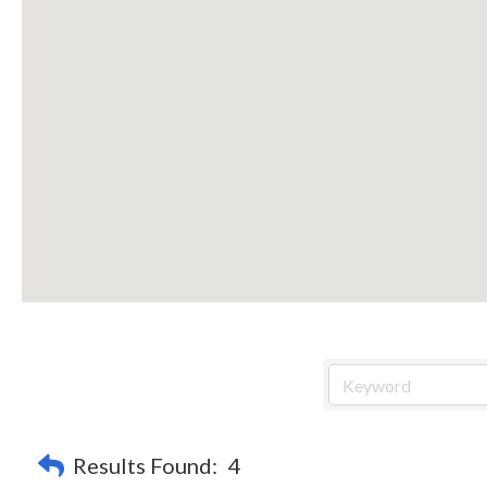
Results Found:
4