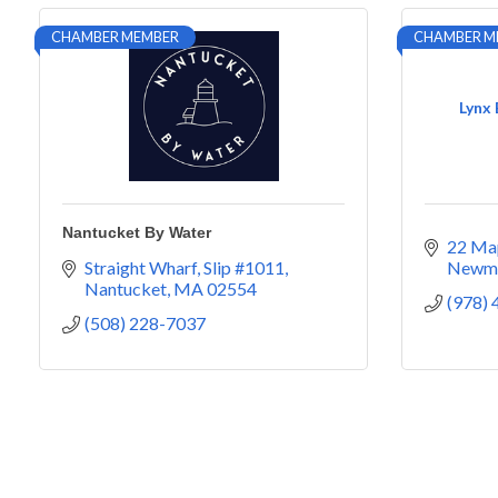
CHAMBER MEMBER
CHAMBER M
Lynx
Nantucket By Water
22 Map
Straight Wharf, Slip #1011
Newm
Nantucket
MA
02554
(978)
(508) 228-7037