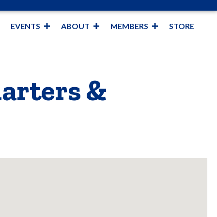
EVENTS
ABOUT
MEMBERS
STORE
harters &