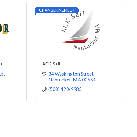
CHAMBER MEMBER
ns
ACK Sail
15
34 Washington Street
Nantucket
MA
02554
(508) 423-9985