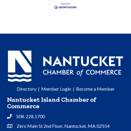
Directory
|
Member Login
|
Become a Member
Nantucket Island Chamber of
Commerce
508. 228.1700
Phone
Zero Main St 2nd Floor, Nantucket, MA 02554
Address & Map