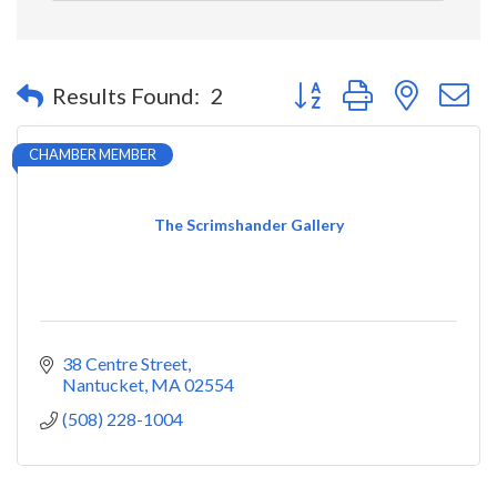
Button group with nested 
Results Found:
2
CHAMBER MEMBER
The Scrimshander Gallery
38 Centre Street
Nantucket
MA
02554
(508) 228-1004