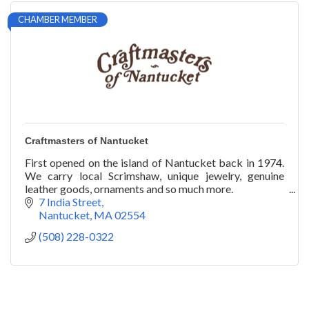
CHAMBER MEMBER
Craftmasters of Nantucket
First opened on the island of Nantucket back in 1974.
We carry local Scrimshaw, unique jewelry, genuine
leather goods, ornaments and so much more.
7 India Street
Nantucket
MA
02554
(508) 228-0322