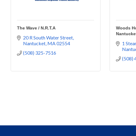
The Wave / N.R.T.A
Woods Hol
Nantucke
20 R South Water Street
Nantucket
MA
02554
1 Ste
Nantu
(508) 325-7516
(508)