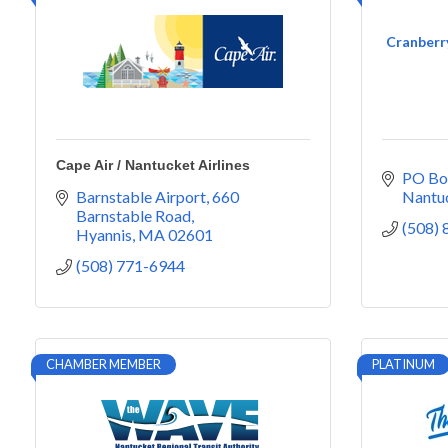
Cranberry
Cape Air / Nantucket Airlines
PO Bo
Barnstable Airport
660 
Nantu
Barnstable Road
(508)
Hyannis
MA
02601
(508) 771-6944
CHAMBER MEMBER
PLATINUM