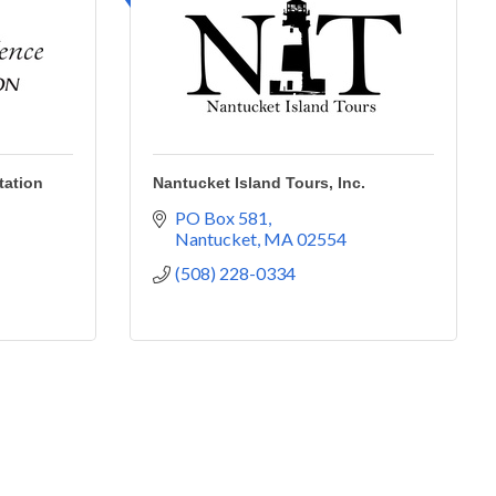
tation
Nantucket Island Tours, Inc.
PO Box 581
Nantucket
MA
02554
(508) 228-0334