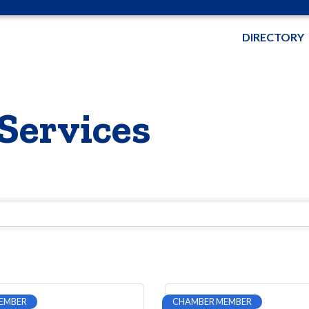
DIRECTORY
Services
EMBER
CHAMBER MEMBER