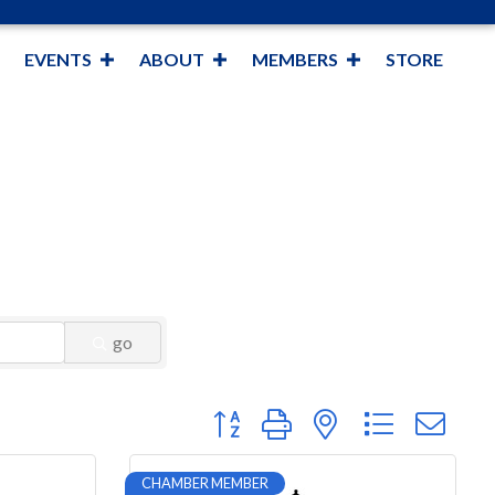
EVENTS
ABOUT
MEMBERS
STORE
go
Button group with nested dropdown
CHAMBER MEMBER