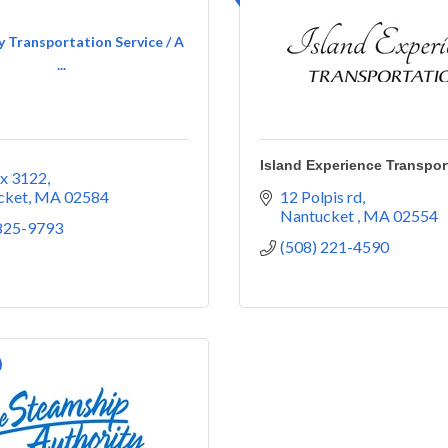
 Transportation Service / A
...
Island Experience Transpor
x 3122
cket
MA
02584
12 Polpis rd
Nantucket 
MA
02554
 825-9793
(508) 221-4590