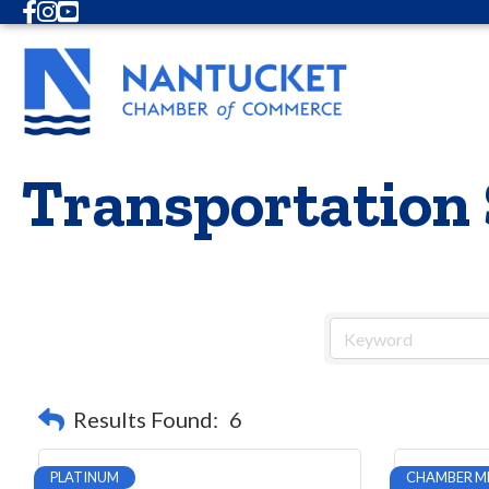
Facebook
Instagram
Youtube
Transportation 
Results Found:
6
PLATINUM
CHAMBER M