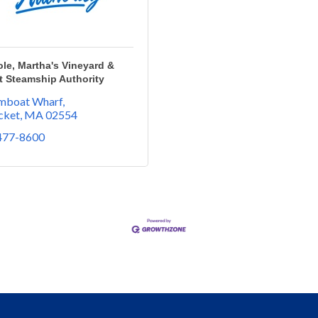
e, Martha's Vineyard &
t Steamship Authority
amboat Wharf
cket
MA
02554
 477-8600