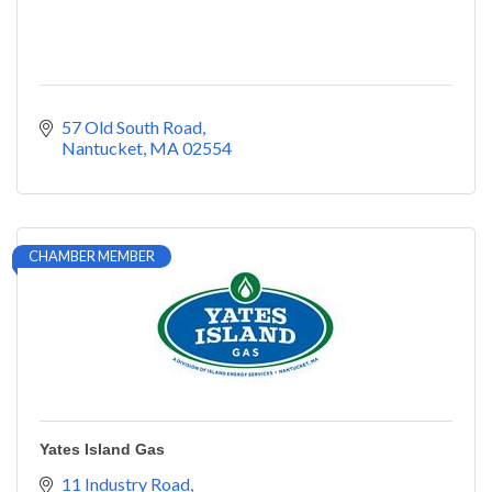
57 Old South Road
Nantucket
MA
02554
CHAMBER MEMBER
Yates Island Gas
11 Industry Road