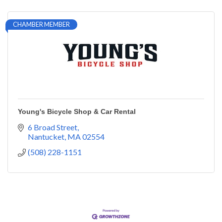
CHAMBER MEMBER
Young's Bicycle Shop & Car Rental
6 Broad Street
Nantucket
MA
02554
(508) 228-1151