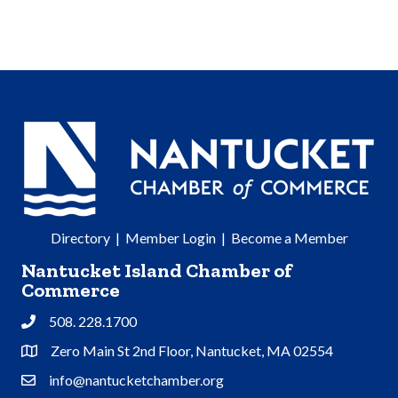
Directory
|
Member Login
|
Become a Member
Nantucket Island Chamber of
Commerce
508. 228.1700
Phone
Zero Main St 2nd Floor, Nantucket, MA 02554
Address & Map
info@nantucketchamber.org
Contact Us