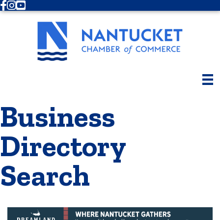
Facebook
Instagram
Youtube
Business
Directory
Search