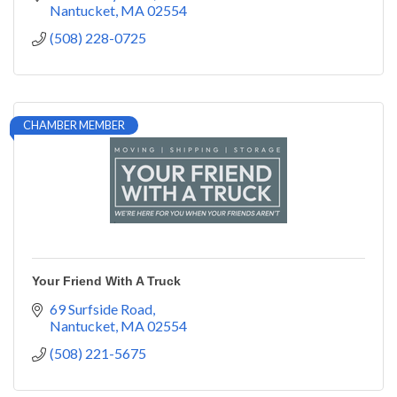
Nantucket
MA
02554
(508) 228-0725
CHAMBER MEMBER
Your Friend With A Truck
69 Surfside Road
Nantucket
MA
02554
(508) 221-5675