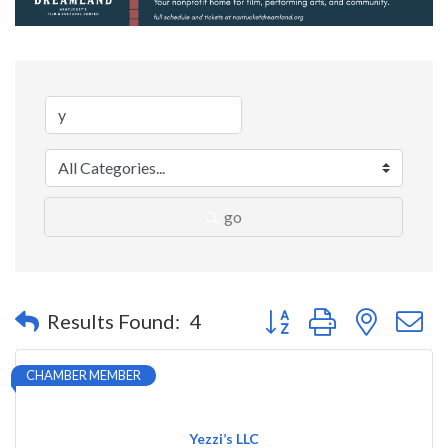
go
Button group with nested 
Results Found:
4
CHAMBER MEMBER
Yezzi’s LLC