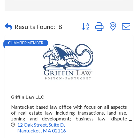
Button group with nested 
Results Found:
8
CHAMBER MEMBER
Griffin Law LLC
Nantucket based law office with focus on all aspects
of real estate law, including transactions, land use,
zoning and development; business law; dispute
resolution; and civil litigation.
12 Oak Street
Suite D
Nantucket 
MA
02116