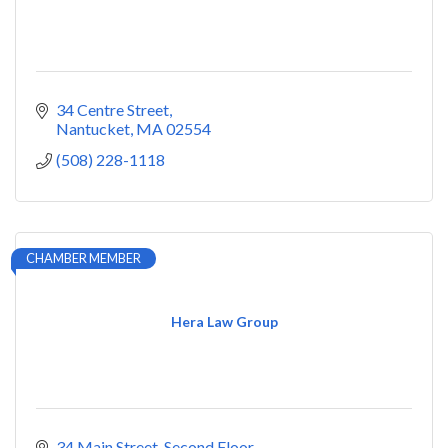
34 Centre Street
Nantucket
MA
02554
(508) 228-1118
CHAMBER MEMBER
Hera Law Group
34 Main Street
Second Floor