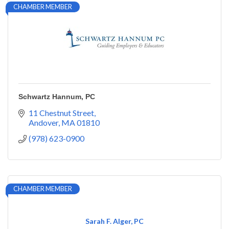
CHAMBER MEMBER
Schwartz Hannum, PC
11 Chestnut Street
Andover
MA
01810
(978) 623-0900
CHAMBER MEMBER
Sarah F. Alger, PC