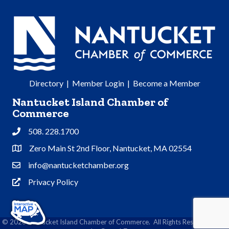
Directory
|
Member Login
|
Become a Member
Nantucket Island Chamber of
Commerce
508. 228.1700
Phone
Zero Main St 2nd Floor, Nantucket, MA 02554
Address & Map
info@nantucketchamber.org
Contact Us
Privacy Policy
Privacy Policy
©
2026
Nantucket Island Chamber of Commerce.
All Rights Reserved | Site