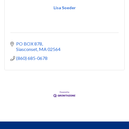
Lisa Soeder
PO BOX 878
Siasconset
MA
02564
(860) 685-0678