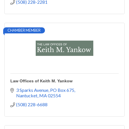
(508) 228-2281
CHAMBER MEMBER
Law Offices of Keith M. Yankow
3 Sparks Avenue
PO Box 675
Nantucket
MA
02554
(508) 228-6688