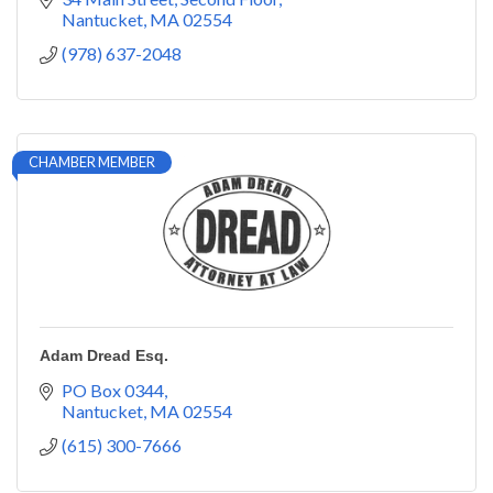
Nantucket
MA
02554
(978) 637-2048
CHAMBER MEMBER
Adam Dread Esq.
PO Box 0344
Nantucket
MA
02554
(615) 300-7666