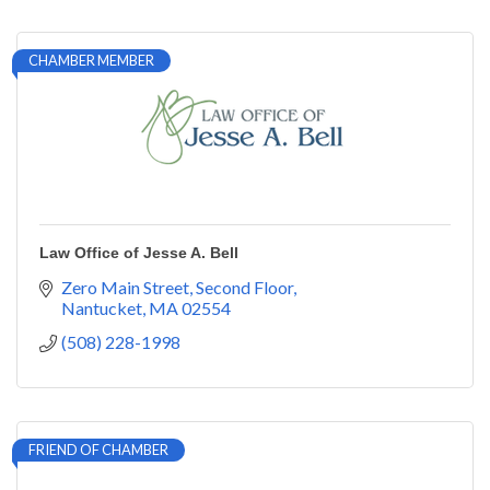
CHAMBER MEMBER
Law Office of Jesse A. Bell
Zero Main Street
Second Floor
Nantucket
MA
02554
(508) 228-1998
FRIEND OF CHAMBER