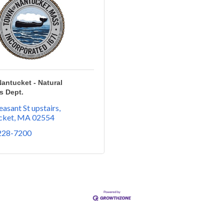
antucket - Natural
s Dept.
easant St upstairs
cket
MA
02554
 228-7200