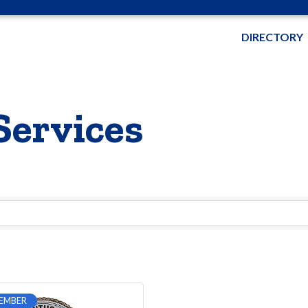
DIRECTORY
Services
EMBER