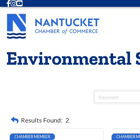
Facebook
Instagram
Youtube
Environmental 
Results Found:
2
CHAMBER MEMBER
CHAMBER M