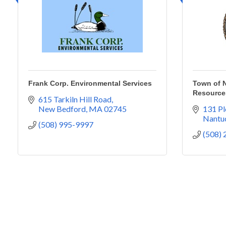
Frank Corp. Environmental Services
Town of N
Resource
615 Tarkiln Hill Road
New Bedford
MA
02745
131 Pl
Nantu
(508) 995-9997
(508)