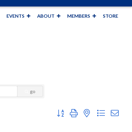
EVENTS
ABOUT
MEMBERS
STORE
go
Button group with nested dropdown