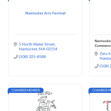
Nantucket Arts Festival
Nantucke
5 North Water Street
Commerc
Nantucket
MA
02554
Zero M
(508) 325-8588
Nantu
(508)
CHAMBER MEMBER
CHAMBER M