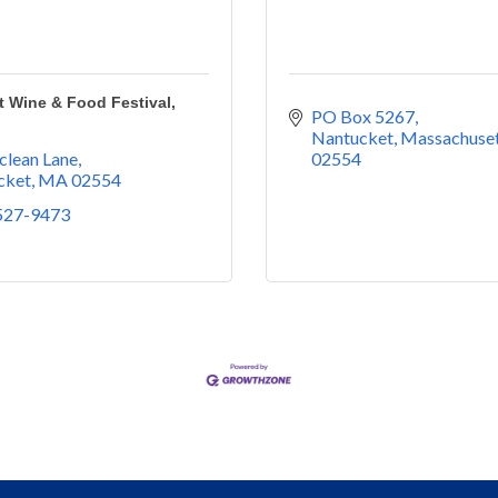
 Wine & Food Festival,
PO Box 5267
Nantucket
Massachuset
clean Lane
02554
cket
MA
02554
 527-9473