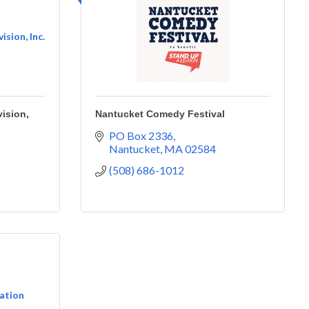
sion, Inc.
ision,
Nantucket Comedy Festival
PO Box 2336
Nantucket
MA
02584
(508) 686-1012
ation