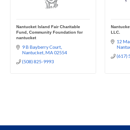
Nantucket Island Fair Charitable
Nantucket
Fund, Community Foundation for
LLC.
nantucket
12 Ma
9 B Bayberry Court
Nantu
Nantucket
MA
02554
(617)
(508) 825-9993