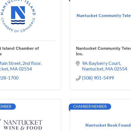
Nantucket Community Televi
t Island Chamber of
Nantucket Community Telev
e
Inc.
ain Street, 2nd floor
9A Bayberry Court
cket
MA
02554
Nantucket
MA
02554
 228-1700
(508) 901-5499
EMBER
CHAMBER MEMBER
Nantucket Book Found