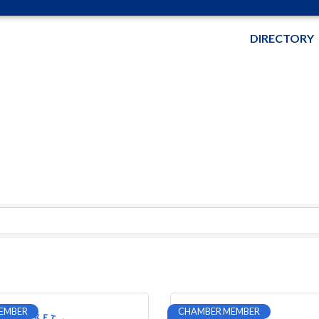
DIRECTORY
EMBER
CHAMBER MEMBER