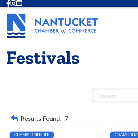
Facebook
Instagram
Youtube
Festivals
Results Found:
7
CHAMBER MEMBER
CHAMBER M