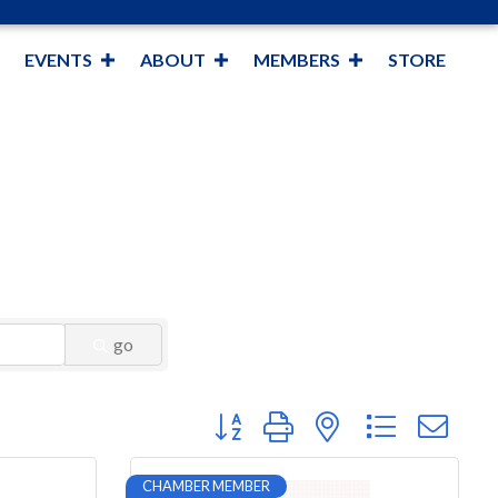
EVENTS
ABOUT
MEMBERS
STORE
go
Button group with nested dropdown
CHAMBER MEMBER