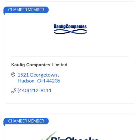
CHAMBER MEMBER
Kaulig Companies Limited
1521 Georgetown 
Hudson 
OH
44236
(440) 212-9111
CHAMBER MEMBER