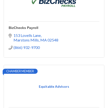
BizChecks Payroll
153 Lovells Lane
Marstons Mills
MA
02548
(866) 932-9700
CHAMBER MEMBER
Equitable Advisors