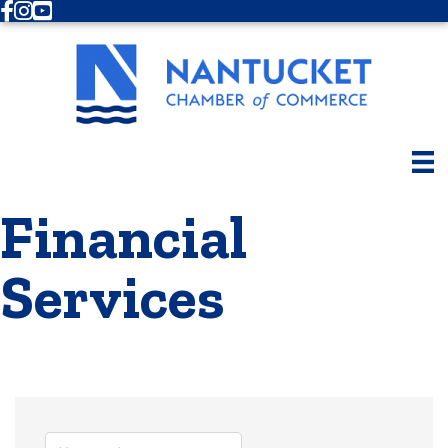
Facebook
Instagram
Youtube
Financial
Services