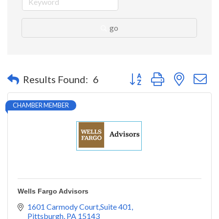
go
Button group with nested 
Results Found:
6
CHAMBER MEMBER
Wells Fargo Advisors
1601 Carmody Court,Suite 401
Pittsburgh
PA
15143