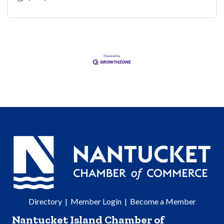
Directory
|
Member Login
|
Become a Member
Nantucket Island Chamber of