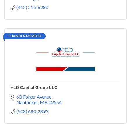
(412) 215-6280
CHAMBER MEMBER
HLD Capital Group LLC
6B Folger Avenue
Nantucket
MA
02554
(508) 680-2893