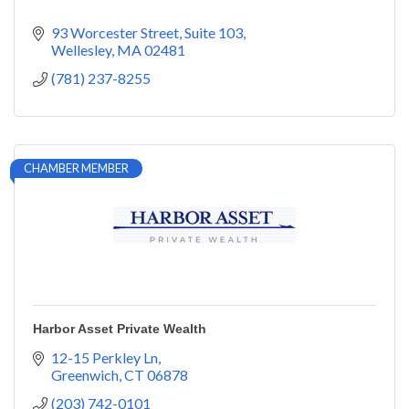
93 Worcester Street
Suite 103
Wellesley
MA
02481
(781) 237-8255
CHAMBER MEMBER
Harbor Asset Private Wealth
12-15 Perkley Ln
Greenwich
CT
06878
(203) 742-0101