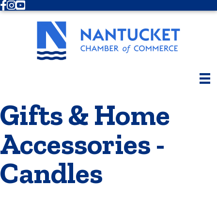
Facebook
Instagram
Youtube
Gifts & Home
Accessories -
Candles