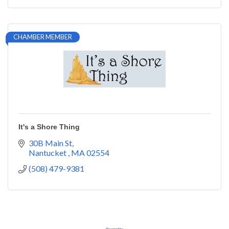
CHAMBER MEMBER
It's a Shore Thing
30B Main St
Nantucket 
MA
02554
(508) 479-9381