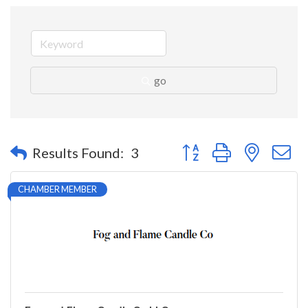
go
Button group with nested 
Results Found:
3
CHAMBER MEMBER