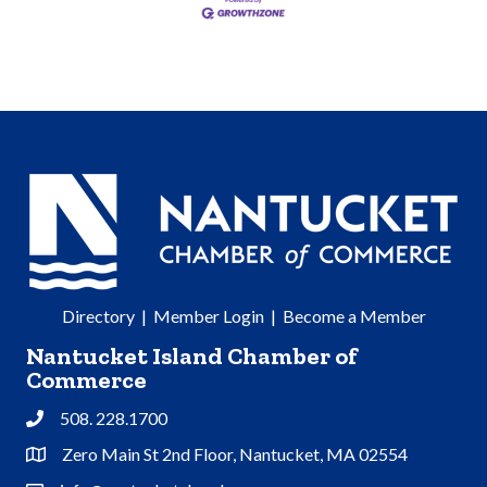
Directory
|
Member Login
|
Become a Member
Nantucket Island Chamber of
Commerce
508. 228.1700
Phone
Zero Main St 2nd Floor, Nantucket, MA 02554
Address & Map