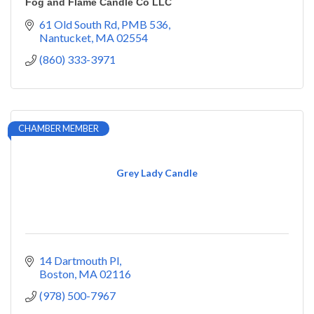
Fog and Flame Candle Co LLC
61 Old South Rd
PMB 536
Nantucket
MA
02554
(860) 333-3971
CHAMBER MEMBER
Grey Lady Candle
14 Dartmouth Pl
Boston
MA
02116
(978) 500-7967