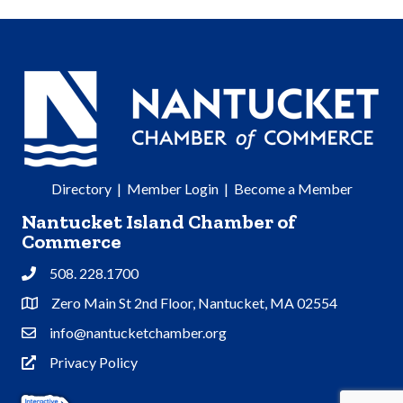
Directory
|
Member Login
|
Become a Member
Nantucket Island Chamber of
Commerce
508. 228.1700
Phone
Zero Main St 2nd Floor, Nantucket, MA 02554
Address & Map
info@nantucketchamber.org
Contact Us
Privacy Policy
Privacy Policy