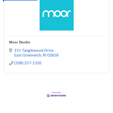
Moor Studio
151 Tanglewood Drive
East Greenwich
RI
02818
(508) 257-1335