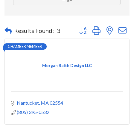
Button group with nested 
Results Found:
3
CHAMBER MEMBER
Morgan Raith Design LLC
Nantucket
MA
02554
(805) 395-0532