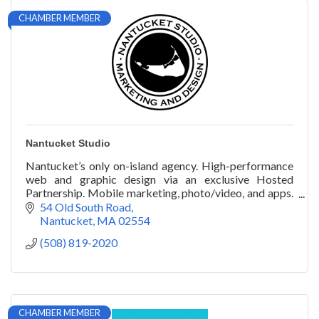
CHAMBER MEMBER
Nantucket Studio
Nantucket’s only on-island agency. High-performance
web and graphic design via an exclusive Hosted
Partnership. Mobile marketing, photo/video, and apps.
Local presence. Superior results.
54 Old South Road
Nantucket
MA
02554
(508) 819-2020
CHAMBER MEMBER