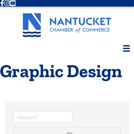
Facebook
Instagram
Youtube
Graphic Design
go