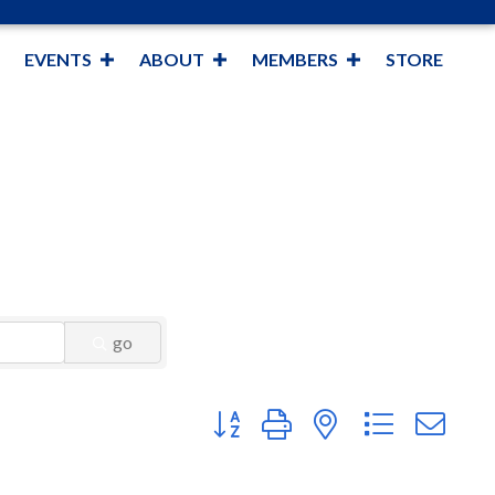
EVENTS
ABOUT
MEMBERS
STORE
go
Button group with nested dropdown