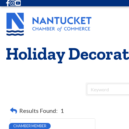
Facebook
Instagram
Youtube
Holiday Decora
Results Found:
1
CHAMBER MEMBER