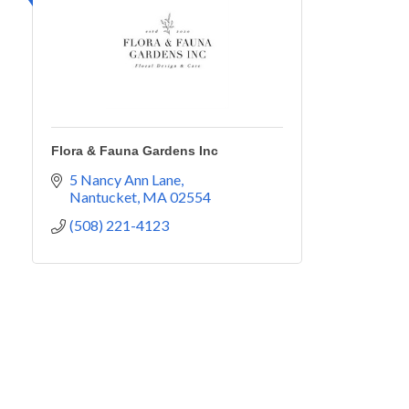
Flora & Fauna Gardens Inc
5 Nancy Ann Lane
Nantucket
MA
02554
(508) 221-4123