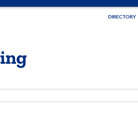
DIRECTORY
ting